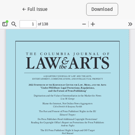
Return to Article Details
←
Full Issue
Download