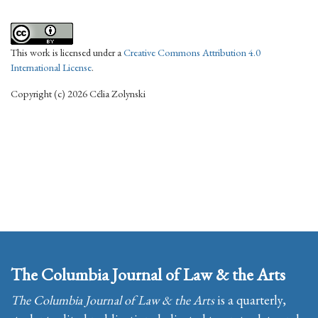
This work is licensed under a
Creative Commons Attribution 4.0
International License
.
Copyright (c) 2026 Célia Zolynski
The Columbia Journal of Law & the Arts
The Columbia Journal of Law & the Arts
is a quarterly,