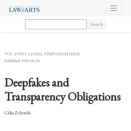
Deepfakes and Transparency Obligations
Search
VOL. 49 NO. 4 (2026)
,
SYMPOSIUM ISSUE
Published 2026-04-24
Deepfakes and
Transparency Obligations
Célia Zolynski