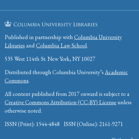
Published in partnership with
Columbia University
Libraries
and
Columbia Law School
.
535 West 114th St. New York, NY 10027
Distributed through Columbia University’s
Academic
Commons
.
All content published from 2017 onward is subject to a
Creative Commons Attribution (CC-BY) License
unless
otherwise noted.
ISSN (Print): 1544-4848 ISSN (Online): 2161-9271