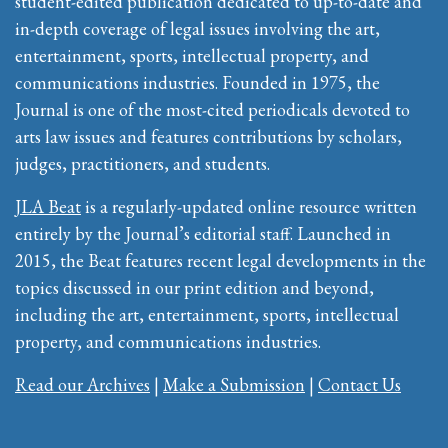
student-edited publication dedicated to up-to-date and
in-depth coverage of legal issues involving the art,
entertainment, sports, intellectual property, and
communications industries. Founded in 1975, the
Journal is one of the most-cited periodicals devoted to
arts law issues and features contributions by scholars,
judges, practitioners, and students.
JLA Beat
is a regularly-updated online resource written
entirely by the Journal’s editorial staff. Launched in
2015, the Beat features recent legal developments in the
topics discussed in our print edition and beyond,
including the art, entertainment, sports, intellectual
property, and communications industries.
Read our Archives
|
Make a Submission
|
Contact Us