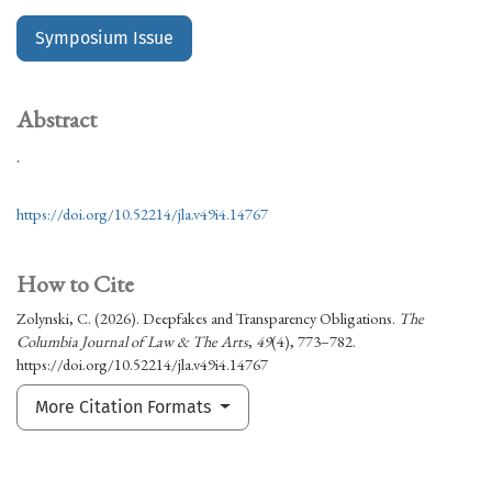
Symposium Issue
Abstract
.
https://doi.org/10.52214/jla.v49i4.14767
How to Cite
Zolynski, C. (2026). Deepfakes and Transparency Obligations.
The
Columbia Journal of Law & The Arts
,
49
(4), 773–782.
https://doi.org/10.52214/jla.v49i4.14767
More Citation Formats