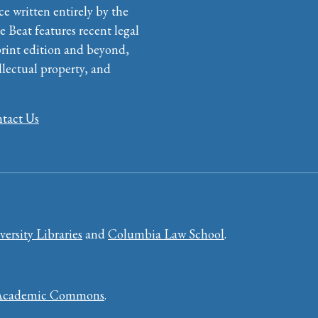
ce written entirely by the
e Beat features recent legal
print edition and beyond,
llectual property, and
tact Us
ersity Libraries
and
Columbia Law School
.
Academic Commons
.