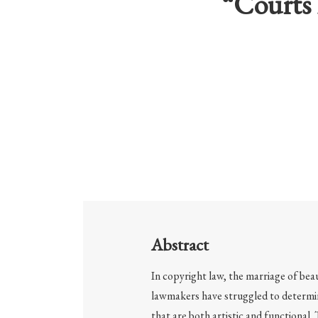
“Courts 
Abstract
In copyright law, the marriage of bea
lawmakers have struggled to determi
that are both artistic and functional.