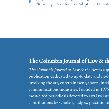
“Rearrange, Transform, or Adapt: The Derivat
The Columbia Journal of Law & th
The Columbia Journal of Law & the Arts
is a q
publication dedicated to up-to-date and in-de
involving the art, entertainment, sports, inte
communications industries. Founded in 1975, 
most-cited periodicals devoted to arts law iss
contributions by scholars, judges, practitione