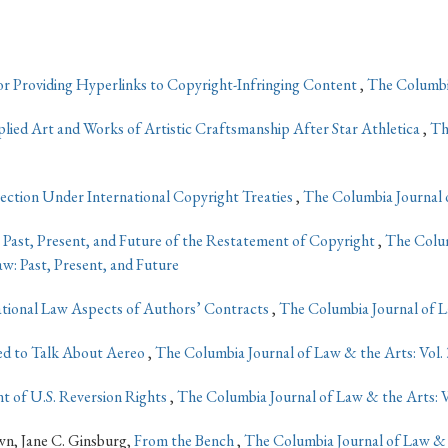
 for Providing Hyperlinks to Copyright-Infringing Content
,
The Columbia
lied Art and Works of Artistic Craftsmanship After Star Athletica
,
Th
tion Under International Copyright Treaties
,
The Columbia Journal o
 Past, Present, and Future of the Restatement of Copyright
,
The Colum
w: Past, Present, and Future
ational Law Aspects of Authors’ Contracts
,
The Columbia Journal of La
eed to Talk About Aereo
,
The Columbia Journal of Law & the Arts: Vol. 
t of U.S. Reversion Rights
,
The Columbia Journal of Law & the Arts: V
n, Jane C. Ginsburg,
From the Bench
,
The Columbia Journal of Law & 