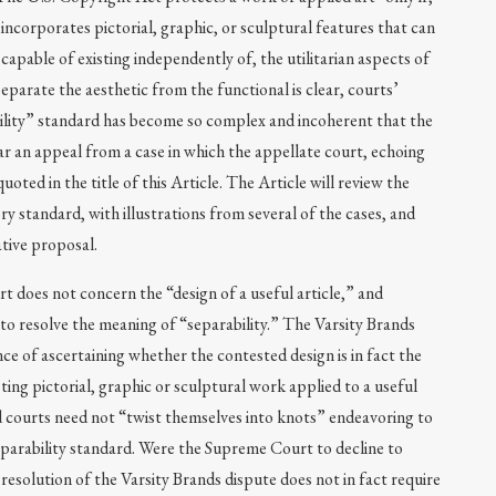
n incorporates pictorial, graphic, or sculptural features that can
 capable of existing independently of, the utilitarian aspects of
separate the aesthetic from the functional is clear, courts’
bility” standard has become so complex and incoherent that the
r an appeal from a case in which the appellate court, echoing
uoted in the title of this Article. The Article will review the
ry standard, with illustrations from several of the cases, and
ative proposal.
t does not concern the “design of a useful article,” and
to resolve the meaning of “separability.” The Varsity Brands
ce of ascertaining whether the contested design is in fact the
sting pictorial, graphic or sculptural work applied to a useful
 and courts need not “twist themselves into knots” endeavoring to
eparability standard. Were the Supreme Court to decline to
resolution of the Varsity Brands dispute does not in fact require