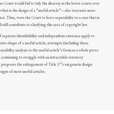
e Court would fail to tidy the disarray in the lower courts over
—what is the design of a “useful article”—also warrants more
 it. Thus, were the Court to leave separability to a case that in
still contribute to clarifying this area of copyright law.
 separate identifiability and independent existence apply to
ntire shape of a useful article; attempts (including those
parability analysis to the useful article’s form as a whole prove
continuing to struggle with an intractable statutory
e proposes the enlargement of Title 17’s sui generis design
signs of most useful articles.