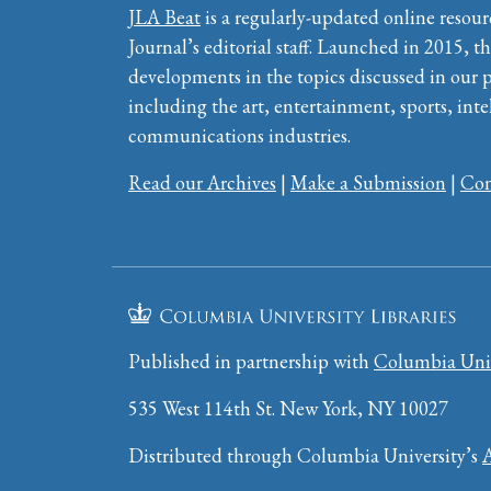
JLA Beat
is a regularly-updated online resour
Journal’s editorial staff. Launched in 2015, th
developments in the topics discussed in our 
including the art, entertainment, sports, inte
communications industries.
Read our Archives
|
Make a Submission
|
Con
Published in partnership with
Columbia Univ
535 West 114th St. New York, NY 10027
Distributed through Columbia University’s