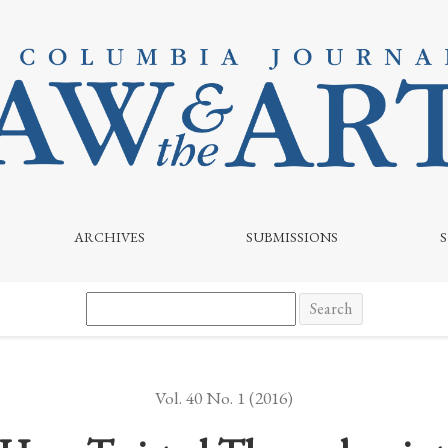
ARCHIVES
SUBMISSIONS
Search
Vol. 40 No. 1 (2016)