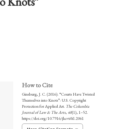
to Knots”
How to Cite
Ginsburg, J. C. (2016). “Courts Have Twisted
Themselves into Knots”: U.S. Copyright
Protection for Applied Art.
The Columbia
Journal of Law & The Arts
,
40
(1), 1–52.
https://doi.org/10.7916/jla.v40i1.2061