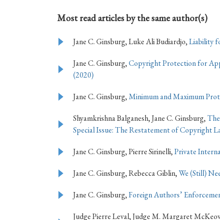
Most read articles by the same author(s)
Jane C. Ginsburg, Luke Ali Budiardjo,
Liability
Jane C. Ginsburg,
Copyright Protection for App
(2020)
Jane C. Ginsburg,
Minimum and Maximum Protec
Shyamkrishna Balganesh, Jane C. Ginsburg,
The
Special Issue: The Restatement of Copyright La
Jane C. Ginsburg, Pierre Sirinelli,
Private Intern
Jane C. Ginsburg, Rebecca Giblin,
We (Still) N
Jane C. Ginsburg,
Foreign Authors’ Enforcemen
Judge Pierre Leval, Judge M. Margaret McKeow