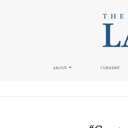
“Courts Have Twisted Themselves into Knots”
ABOUT
CURRENT