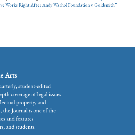
ive Works Right After Andy Warhol Foundation v. Goldsmith”
e Arts
uarterly, student-edited
pth coverage of legal issues
llectual property, and
the Journal is one of the
ues and features
rs, and students.