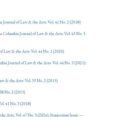
 Journal of Law & the Arts: Vol. 41 No. 2 (2018)
e Columbia Journal of Law & the Arts: Vol. 43 No. 3
f Law & the Arts: Vol. 44 No. 1 (2020)
bia Journal of Law & the Arts: Vol. 44 No. 3 (2021):
w & the Arts: Vol. 39 No. 2 (2015)
38 No. 2 (2015)
ol. 41 No. 3 (2018)
the Arts: Vol. 47 No. 3 (2024): Symposium Issue —