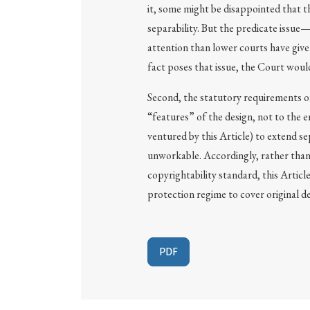
it, some might be disappointed that th
separability. But the predicate issue
attention than lower courts have given
fact poses that issue, the Court would 
Second, the statutory requirements of
“features” of the design, not to the e
ventured by this Article) to extend se
unworkable. Accordingly, rather than 
copyrightability standard, this Articl
protection regime to cover original de
PDF