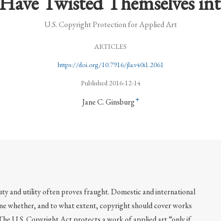
Have Twisted Themselves in
U.S. Copyright Protection for Applied Art
ARTICLES
https://doi.org/10.7916/jla.v40i1.2061
Published 2016-12-14
+
Jane C. Ginsburg
uty and utility often proves fraught. Domestic and international
ne whether, and to what extent, copyright should cover works
 The U.S. Copyright Act protects a work of applied art “only if,