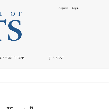
Register
Login
SUBSCRIPTIONS
JLA BEAT