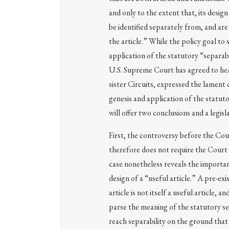
and only to the extent that, its desig
be identified separately from, and are
the article.” While the policy goal to 
application of the statutory “separa
U.S. Supreme Court has agreed to hea
sister Circuits, expressed the lament q
genesis and application of the statuto
will offer two conclusions and a legisl
First, the controversy before the Cour
therefore does not require the Court 
case nonetheless reveals the importan
design of a “useful article.” A pre-exi
article is not itself a useful article,
parse the meaning of the statutory s
reach separability on the ground that 