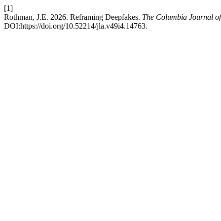
[1]
Rothman, J.E. 2026. Reframing Deepfakes.
The Columbia Journal of
DOI:https://doi.org/10.52214/jla.v49i4.14763.