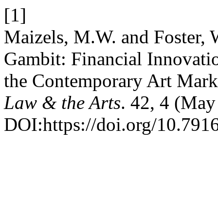
[1]
Maizels, M.W. and Foster, W
Gambit: Financial Innovati
the Contemporary Art Mark
Law & the Arts
. 42, 4 (Ma
DOI:https://doi.org/10.7916