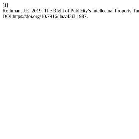
[1]
Rothman, J.E. 2019. The Right of Publicity’s Intellectual Property Tu
DOI:https://doi.org/10.7916/jla.v43i3.1987.