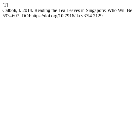
[1]
Calboli, I. 2014. Reading the Tea Leaves in Singapore: Who Will Be
593–607. DOI:https://doi.org/10.7916/jla.v37i4.2129.