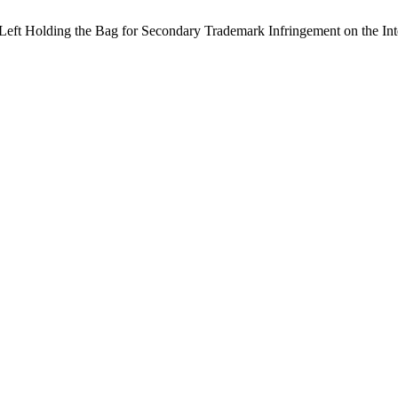
 Left Holding the Bag for Secondary Trademark Infringement on the Int