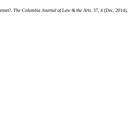
ernet?.
The Columbia Journal of Law & the Arts
. 37, 4 (Dec. 2014),