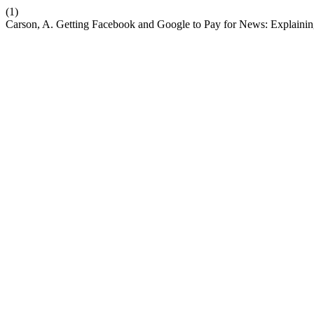
(1)
Carson, A. Getting Facebook and Google to Pay for News: Explaini