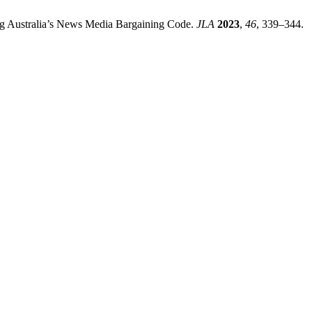
ng Australia’s News Media Bargaining Code.
JLA
2023
,
46
, 339–344.