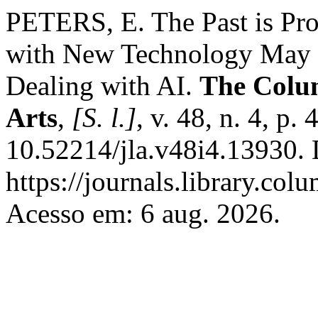
PETERS, E. The Past is P
with New Technology May G
Dealing with AI.
The Colu
Arts
,
[S. l.]
, v. 48, n. 4, p
10.52214/jla.v48i4.13930. 
https://journals.library.co
Acesso em: 6 aug. 2026.