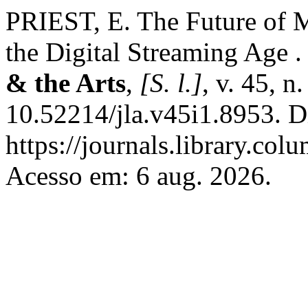
PRIEST, E. The Future of M
the Digital Streaming Age 
& the Arts
,
[S. l.]
, v. 45, n
10.52214/jla.v45i1.8953. D
https://journals.library.co
Acesso em: 6 aug. 2026.