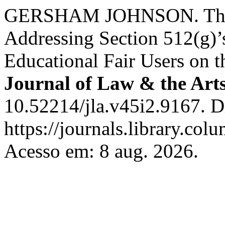
GERSHAM JOHNSON. The L
Addressing Section 512(g)’
Educational Fair Users on t
Journal of Law & the Art
10.52214/jla.v45i2.9167. D
https://journals.library.co
Acesso em: 8 aug. 2026.