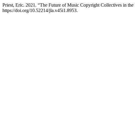
Priest, Eric. 2021. “The Future of Music Copyright Collectives in th
https://doi.org/10.52214/jla.v45i1.8953.