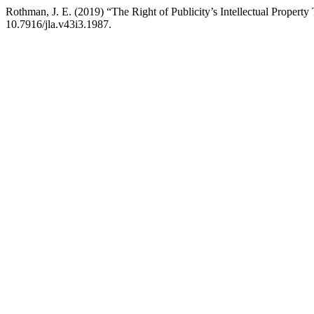
Rothman, J. E. (2019) “The Right of Publicity’s Intellectual Property
10.7916/jla.v43i3.1987.