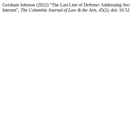
Gersham Johnson (2022) “The Last Line of Defense: Addressing Secti
Internet”,
The Columbia Journal of Law & the Arts
, 45(2). doi: 10.5