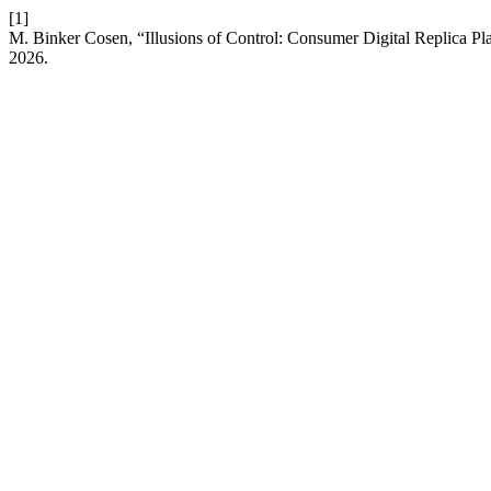
[1]
M. Binker Cosen, “Illusions of Control: Consumer Digital Replica Pl
2026.