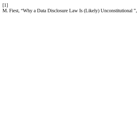
[1]
M. Fiest, “Why a Data Disclosure Law Is (Likely) Unconstitutional ”