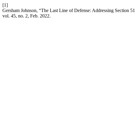
[1]
Gersham Johnson, “The Last Line of Defense: Addressing Section 512(
vol. 45, no. 2, Feb. 2022.