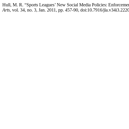
Hull, M. R. “Sports Leagues’ New Social Media Policies: Enforcem
Arts
, vol. 34, no. 3, Jan. 2011, pp. 457-90, doi:10.7916/jla.v34i3.2220