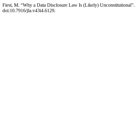
Fiest, M. “Why a Data Disclosure Law Is (Likely) Unconstitutional”.
doi:10.7916/jla.v43i4.6129.