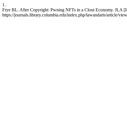
1.
Frye BL. After Copyright: Pwning NFTs in a Clout Economy. JLA [Int
https://journals.library.columbia.edu/index.php/lawandarts/article/vi