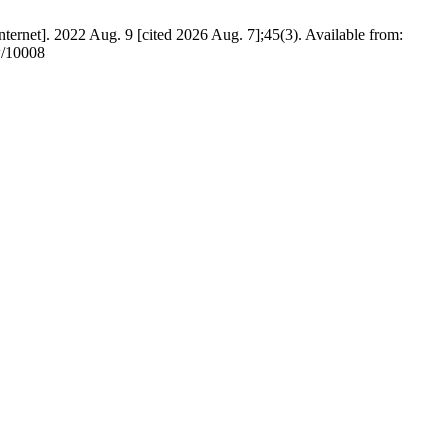
ernet]. 2022 Aug. 9 [cited 2026 Aug. 7];45(3). Available from:
ew/10008