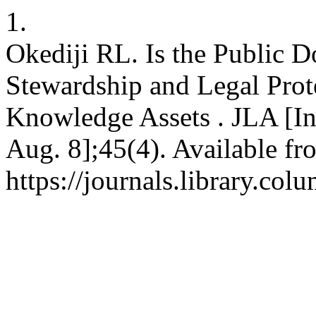
1.
Okediji RL. Is the Public D
Stewardship and Legal Prote
Knowledge Assets . JLA [Int
Aug. 8];45(4). Available fr
https://journals.library.co