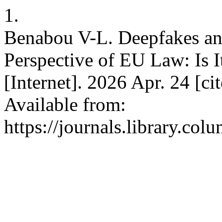
1.
Benabou V-L. Deepfakes and
Perspective of EU Law: Is I
[Internet]. 2026 Apr. 24 [c
Available from:
https://journals.library.co