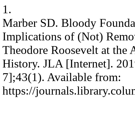
1.
Marber SD. Bloody Foundat
Implications of (Not) Remov
Theodore Roosevelt at the
History. JLA [Internet]. 20
7];43(1). Available from:
https://journals.library.co