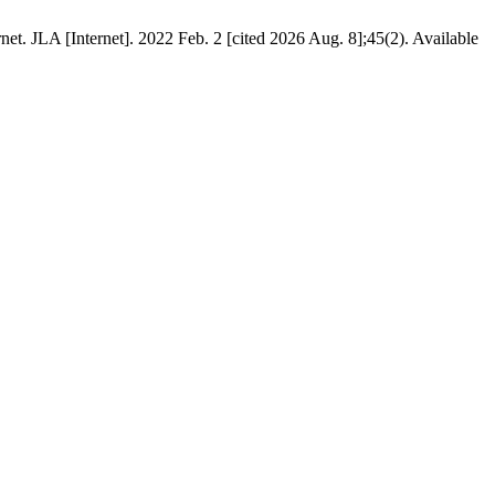
et. JLA [Internet]. 2022 Feb. 2 [cited 2026 Aug. 8];45(2). Available