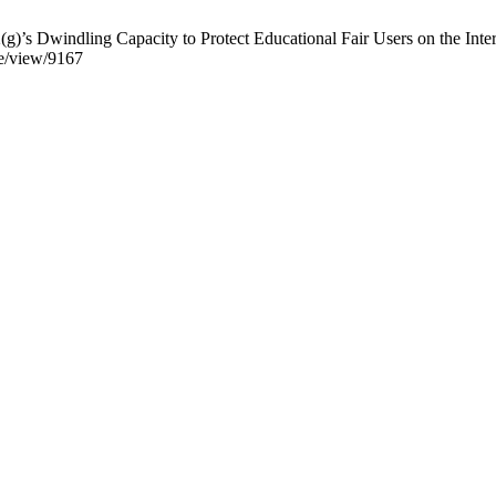
’s Dwindling Capacity to Protect Educational Fair Users on the Intern
le/view/9167