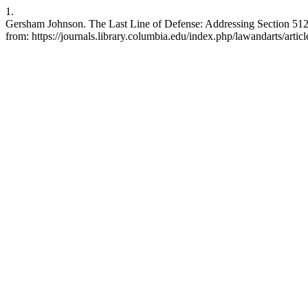
1.
Gersham Johnson. The Last Line of Defense: Addressing Section 512(g)
from: https://journals.library.columbia.edu/index.php/lawandarts/artic