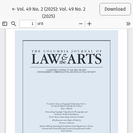
Return to Article Details
←
Vol. 49 No. 2 (2025): Vol. 49 No. 2
Download
(2025)