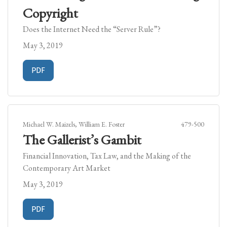
Copyright
Does the Internet Need the “Server Rule”?
May 3, 2019
Requires Subscription
PDF
Michael W. Maizels, William E. Foster
479-500
The Gallerist’s Gambit
Financial Innovation, Tax Law, and the Making of the
Contemporary Art Market
May 3, 2019
Requires Subscription
PDF