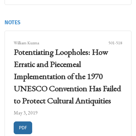
NOTES
William Kuzma
501-518
Potentiating Loopholes: How
Erratic and Piecemeal
Implementation of the 1970
UNESCO Convention Has Failed
to Protect Cultural Antiquities
May 3, 2019
Requires Subscription
PDF