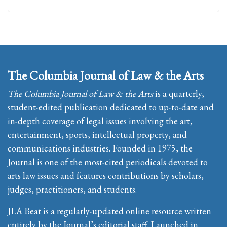
The Columbia Journal of Law & the Arts
The Columbia Journal of Law & the Arts
is a quarterly,
student-edited publication dedicated to up-to-date and
in-depth coverage of legal issues involving the art,
entertainment, sports, intellectual property, and
communications industries. Founded in 1975, the
Journal is one of the most-cited periodicals devoted to
arts law issues and features contributions by scholars,
judges, practitioners, and students.
JLA Beat
is a regularly-updated online resource written
entirely by the Journal’s editorial staff. Launched in