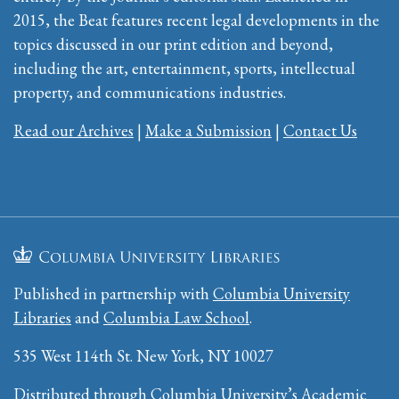
2015, the Beat features recent legal developments in the
topics discussed in our print edition and beyond,
including the art, entertainment, sports, intellectual
property, and communications industries.
Read our Archives
|
Make a Submission
|
Contact Us
Published in partnership with
Columbia University
Libraries
and
Columbia Law School
.
535 West 114th St. New York, NY 10027
Distributed through Columbia University’s
Academic