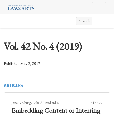
Vol. 42 No. 4 (2019)
Search
Vol. 42 No. 4 (2019)
Published May 3, 2019
ARTICLES
Jane Ginsburg, Luke Ali Budiardjo
417-477
Embedding Content or Interring