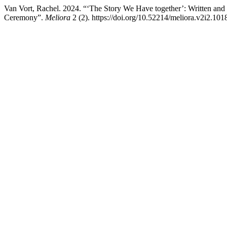
Van Vort, Rachel. 2024. “‘The Story We Have together’: Written and 
Ceremony”.
Meliora
2 (2). https://doi.org/10.52214/meliora.v2i2.101