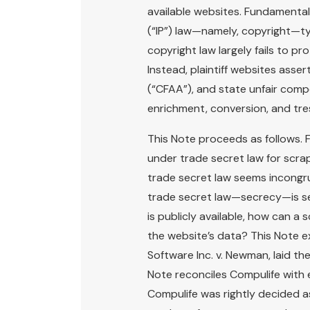
available websites. Fundamentall
(“IP”) law—namely, copyright—ty
copyright law largely fails to pr
Instead, plaintiff websites ass
(“CFAA”), and state unfair comp
enrichment, conversion, and tre
This Note proceeds as follows. F
under trade secret law for scrapi
trade secret law seems incongr
trade secret law—secrecy—is seem
is publicly available, how can a 
the website’s data? This Note e
Software Inc. v. Newman, laid th
Note reconciles Compulife with 
Compulife was rightly decided a