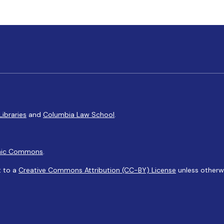
Libraries
and
Columbia Law School
.
ic Commons
.
t to a
Creative Commons Attribution (CC-BY) License
unless otherw