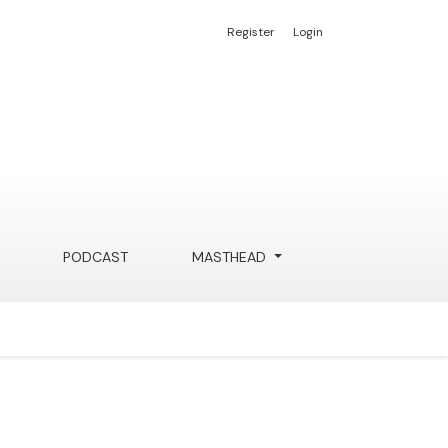
Register
Login
PODCAST
MASTHEAD