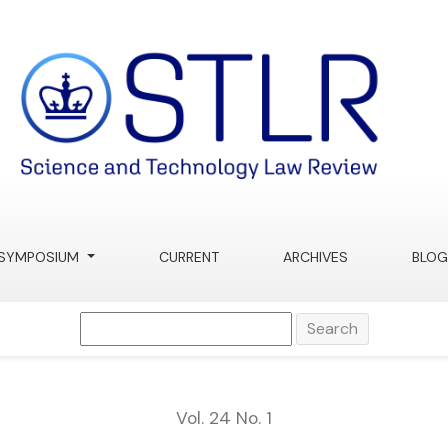
SYMPOSIUM
CURRENT
ARCHIVES
BLOG
Search
Vol. 24 No. 1