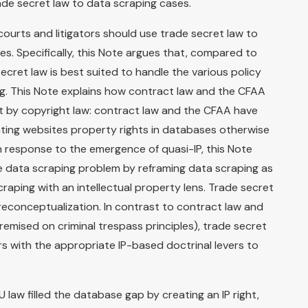
de secret law to data scraping cases.
courts and litigators should use trade secret law to
s. Specifically, this Note argues that, compared to
secret law is best suited to handle the various policy
g. This Note explains how contract law and the CFAA
eft by copyright law: contract law and the CFAA have
ting websites property rights in databases otherwise
n response to the emergence of quasi-IP, this Note
e data scraping problem by reframing data scraping as
aping with an intellectual property lens. Trade secret
 reconceptualization. In contrast to contract law and
emised on criminal trespass principles), trade secret
rs with the appropriate IP-based doctrinal levers to
U law filled the database gap by creating an IP right,