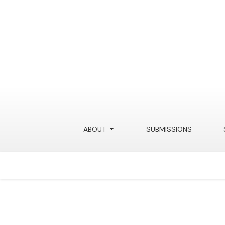
Data Misappropriation
ABOUT
SUBMISSIONS