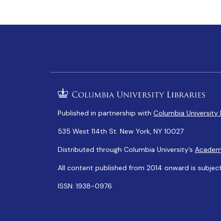
Published in partnership with
Columbia University 
535 West 114th St. New York, NY 10027
Distributed through Columbia University’s
Academ
All content published from 2014 onward is subjec
ISSN: 1938-0976