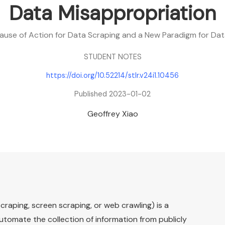
Data Misappropriation
ause of Action for Data Scraping and a New Paradigm for Da
STUDENT NOTES
https://doi.org/10.52214/stlr.v24i1.10456
Published 2023-01-02
Geoffrey Xiao
craping, screen scraping, or web crawling) is a
utomate the collection of information from publicly