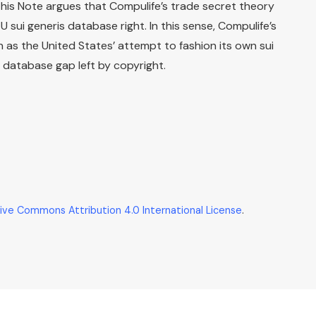
This Note argues that Compulife’s trade secret theory
sui generis database right. In this sense, Compulife’s
 as the United States’ attempt to fashion its own sui
e database gap left by copyright.
ive Commons Attribution 4.0 International License
.