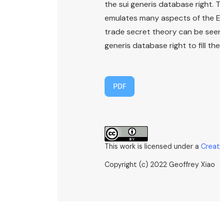
the sui generis database right. 
emulates many aspects of the EU 
trade secret theory can be seen
generis database right to fill th
PDF
This work is licensed under a
Creat
Copyright (c) 2022 Geoffrey Xiao