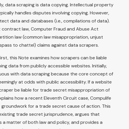
y, data scraping is data copying. Intellectual property
pically handles disputes involving copying. However,
otect data and databases (i.e., compilations of data).
ert contract law, Computer Fraud and Abuse Act
etition law (common law misappropriation, unjust
spass to chattel) claims against data scrapers.
irst, this Note examines how scrapers can be liable
ng data from publicly accessible websites. Initially,
uous with data scraping because the core concept of
ingly at odds with public accessibility. If a website
scraper be liable for trade secret misappropriation of
xplains how a recent Eleventh Circuit case, Compulife
e groundwork for a trade secret cause of action. This
existing trade secret jurisprudence, argues that
s a matter of both law and policy, and provides a