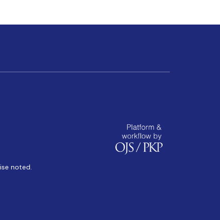
ise noted.