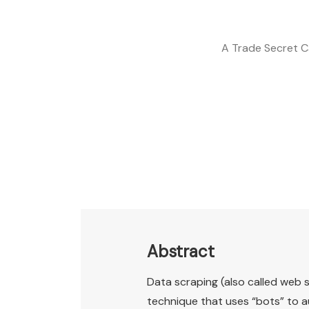
A Trade Secret C
Abstract
Data scraping (also called web s
technique that uses “bots” to a