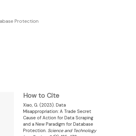
tabase Protection
How to Cite
Xiao, G. (2023). Data
Misappropriation: A Trade Secret
Cause of Action for Data Scraping
and a New Paradigm for Database
Protection.
Science and Technology