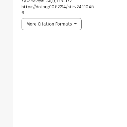
Law Review
,
24
(1), 125–172.
https://doi.org/10.52214/stlr.v24i1.1045
6
More Citation Formats