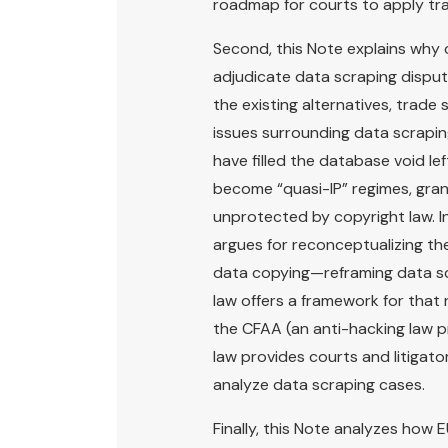
roadmap for courts to apply tra
Second, this Note explains why 
adjudicate data scraping dispute
the existing alternatives, trade 
issues surrounding data scrapin
have filled the database void l
become “quasi-IP” regimes, gran
unprotected by copyright law. I
argues for reconceptualizing th
data copying—reframing data scr
law offers a framework for that
the CFAA (an anti-hacking law pr
law provides courts and litigato
analyze data scraping cases.
Finally, this Note analyzes how E