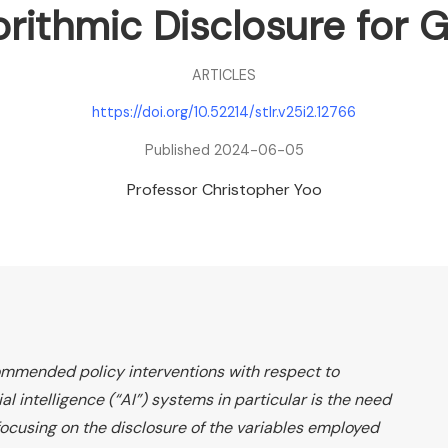
rithmic Disclosure for G
ARTICLES
https://doi.org/10.52214/stlr.v25i2.12766
Published 2024-06-05
Professor Christopher Yoo
mmended policy interventions with respect to
ial intelligence (“AI”) systems in particular is the need
focusing on the disclosure of the variables employed