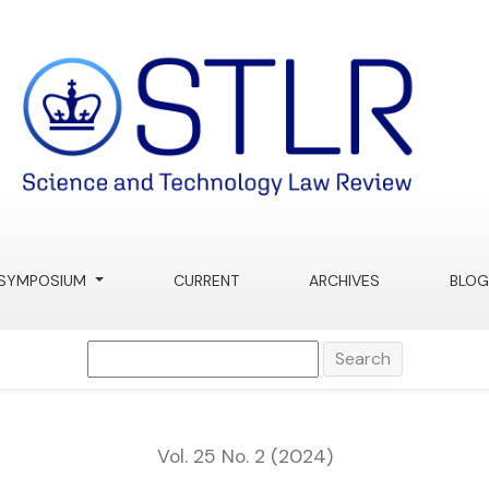
 AI
SYMPOSIUM
CURRENT
ARCHIVES
BLOG
Search
Vol. 25 No. 2 (2024)