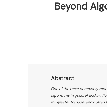
Beyond Algo
Abstract
One of the most commonly reco
algorithms in general and artific
for greater transparency, often 