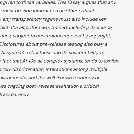
 given to those variables. This Essay argues that any
must provide information on other critical
, any transparency regime must also include key
ich the algorithm was trained, including its source,
ations, subject to constraints imposed by copyright,
Disclosures about pre-release testing also play a
 AI system’s robustness and its susceptibility to
e fact that AI, like all complex systems, tends to exhibit
oxy discrimination, interactions among multiple
environments, and the well-known tendency of
kes ongoing post-release evaluation a critical
transparency.