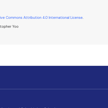
ive Commons Attribution 4.0 International License
.
stopher Yoo