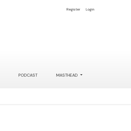
Register
Login
PODCAST
MASTHEAD