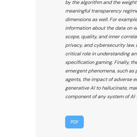
by the algorithm and the weights
meaningful transparency regime 
dimensions as well. For example
information about the data on wh
scope, quality, and inner correl
privacy, and cybersecurity law. 
critical role in understanding an
specification gaming. Finally, th
emergent phenomena, such as pr
agents, the impact of adverse 
generative AI to hallucinate, ma
component of any system of AI 
PDF