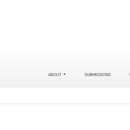
Beyond Algorithmic Disclosure for Generative
ABOUT
SUBMISSIONS