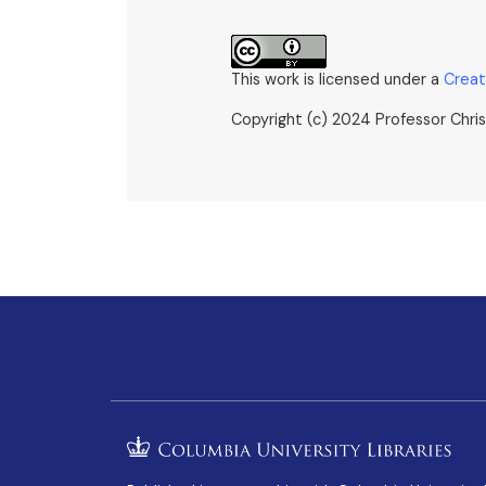
This work is licensed under a
Creat
Copyright (c) 2024 Professor Chri