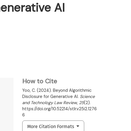
enerative AI
How to Cite
Yoo, C. (2024). Beyond Algorithmic
Disclosure for Generative AI.
Science
and Technology Law Review
,
25
(2).
https://doi.org/10.52214/stlr.v25i2.1276
6
More Citation Formats