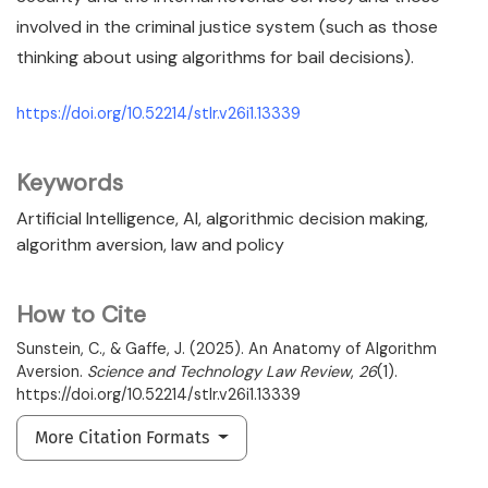
involved in the criminal justice system (such as those
thinking about using algorithms for bail decisions).
https://doi.org/10.52214/stlr.v26i1.13339
Keywords
Artificial Intelligence
AI
algorithmic decision making
algorithm aversion
law and policy
How to Cite
Sunstein, C., & Gaffe, J. (2025). An Anatomy of Algorithm
Aversion.
Science and Technology Law Review
,
26
(1).
https://doi.org/10.52214/stlr.v26i1.13339
More Citation Formats