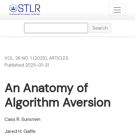
An Anatomy of Algorithm Aversion
Search
VOL. 26 NO. 1 (2025)
,
ARTICLES
Published 2025-01-31
An Anatomy of
Algorithm Aversion
Cass R. Sunstein
Jared H. Gaffe