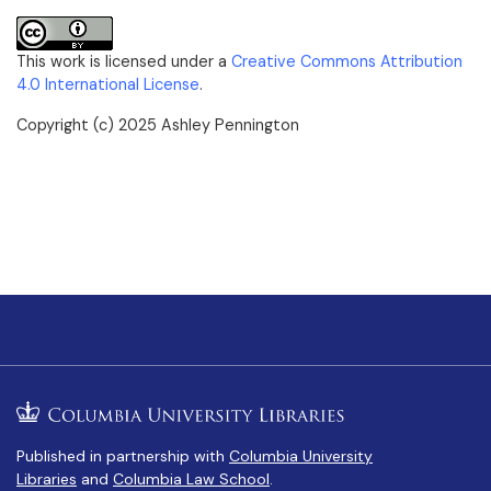
This work is licensed under a
Creative Commons Attribution
4.0 International License
.
Copyright (c) 2025 Ashley Pennington
Published in partnership with
Columbia University
Libraries
and
Columbia Law School
.