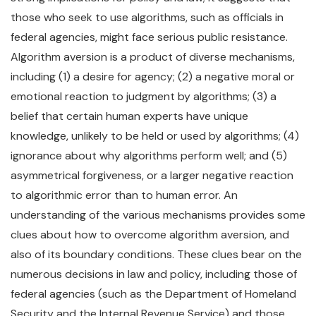
those who seek to use algorithms, such as officials in
federal agencies, might face serious public resistance.
Algorithm aversion is a product of diverse mechanisms,
including (1) a desire for agency; (2) a negative moral or
emotional reaction to judgment by algorithms; (3) a
belief that certain human experts have unique
knowledge, unlikely to be held or used by algorithms; (4)
ignorance about why algorithms perform well; and (5)
asymmetrical forgiveness, or a larger negative reaction
to algorithmic error than to human error. An
understanding of the various mechanisms provides some
clues about how to overcome algorithm aversion, and
also of its boundary conditions. These clues bear on the
numerous decisions in law and policy, including those of
federal agencies (such as the Department of Homeland
Security and the Internal Revenue Service) and those