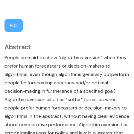
PDF
Abstract
People are said to show “algorithm aversion” when they
prefer human forecasters or decision-makers to
algorithms, even though algorithms generally outperform
people (in forecasting accuracy and/or optimal
decision-making in furtherance of a specified goal).
Algorithm aversion also has “softer” forms, as when
people prefer human forecasters or decision-makers to
algorithms in the abstract, without having clear evidence
about comparative performance. Algorithm aversion has
strong implications for policy and law; it suggests that