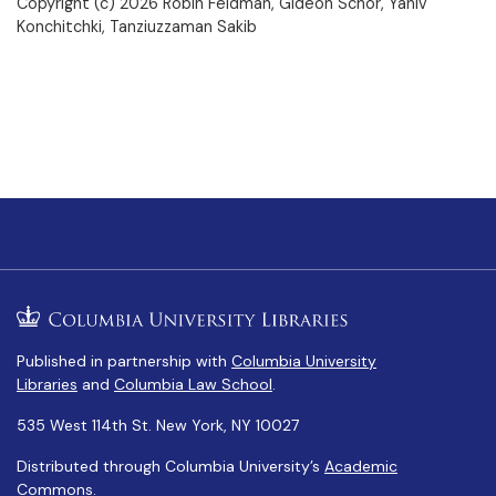
Copyright (c) 2026 Robin Feldman, Gideon Schor, Yaniv
Konchitchki, Tanziuzzaman Sakib
Published in partnership with
Columbia University
Libraries
and
Columbia Law School
.
535 West 114th St. New York, NY 10027
Distributed through Columbia University’s
Academic
Commons
.