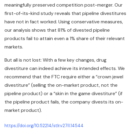
meaningfully preserved competition post-merger. Our
first-of-its-kind study reveals that pipeline divestitures
have not in fact worked. Using conservative measures,
our analysis shows that 81% of divested pipeline
products fail to attain even a 1% share of their relevant
markets.
But all is not lost: With a few key changes, drug
divestiture can indeed achieve its intended effects. We
recommend that the FTC require either a “crown jewel
divestiture” (selling the on-market product, not the
pipeline product) or a “skin in the game divestiture” (if
the pipeline product fails, the company divests its on-
market product).
https://doi.org/10.52214/stlr.v27i1.14544