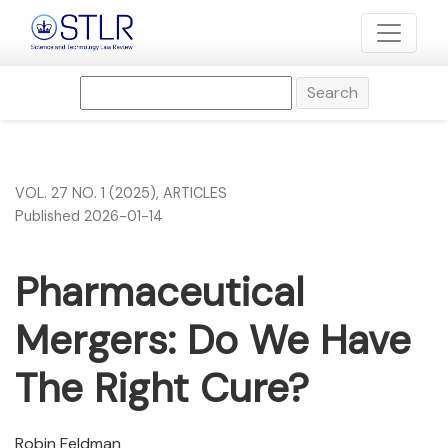
Pharmaceutical Mergers: Do We Have The Right Cure?
Search
VOL. 27 NO. 1 (2025)
,
ARTICLES
Published 2026-01-14
Pharmaceutical
Mergers: Do We Have
The Right Cure?
Robin Feldman