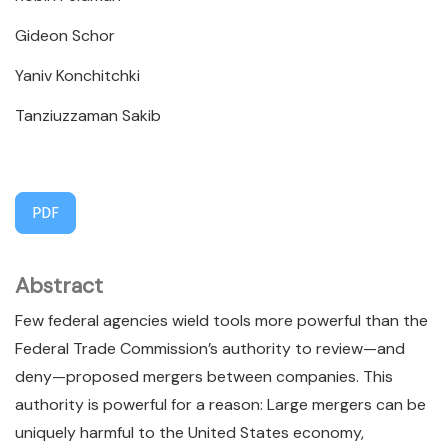
Gideon Schor
Yaniv Konchitchki
Tanziuzzaman Sakib
PDF
Abstract
Few federal agencies wield tools more powerful than the
Federal Trade Commission’s authority to review—and
deny—proposed mergers between companies. This
authority is powerful for a reason: Large mergers can be
uniquely harmful to the United States economy,