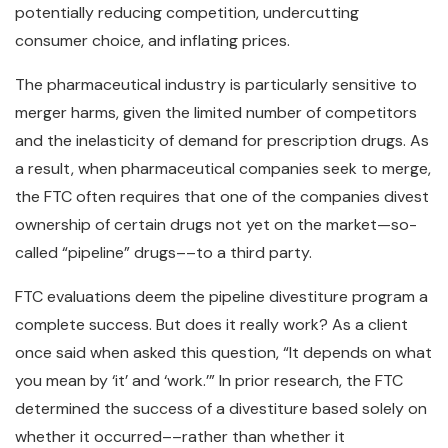
potentially reducing competition, undercutting
consumer choice, and inflating prices.
The pharmaceutical industry is particularly sensitive to
merger harms, given the limited number of competitors
and the inelasticity of demand for prescription drugs. As
a result, when pharmaceutical companies seek to merge,
the FTC often requires that one of the companies divest
ownership of certain drugs not yet on the market—so-
called “pipeline” drugs––to a third party.
FTC evaluations deem the pipeline divestiture program a
complete success. But does it really work? As a client
once said when asked this question, “It depends on what
you mean by ‘it’ and ‘work.’” In prior research, the FTC
determined the success of a divestiture based solely on
whether it occurred––rather than whether it