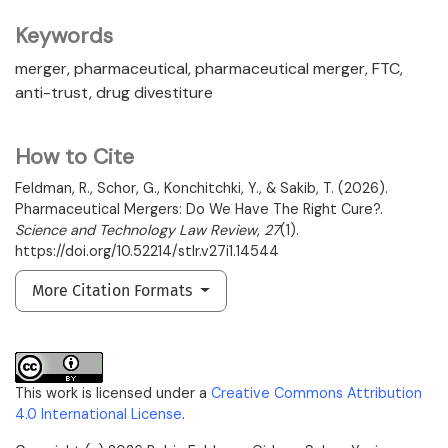
Keywords
merger
pharmaceutical
pharmaceutical merger
FTC
anti-trust
drug divestiture
How to Cite
Feldman, R., Schor, G., Konchitchki, Y., & Sakib, T. (2026).
Pharmaceutical Mergers: Do We Have The Right Cure?.
Science and Technology Law Review
,
27
(1).
https://doi.org/10.52214/stlr.v27i1.14544
More Citation Formats
This work is licensed under a
Creative Commons Attribution
4.0 International License
.