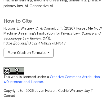
machine learning
machine unlearning
unlearning
privacy
privacy law
AI
Generative AI
How to Cite
Hutson, J., Whitney, C., & Conrad, J. T. (2026). Forget Me Not?
Machine Unlearning’s Implication for Privacy Law.
Science and
Technology Law Review
,
27
(1).
https://doi.org/10.52214/stlr.v27i1.14547
More Citation Formats
This work is licensed under a
Creative Commons Attribution
4.0 International License
.
Copyright (c) 2026 Jevan Hutson, Cedric Whitney, Jay T.
Conrad