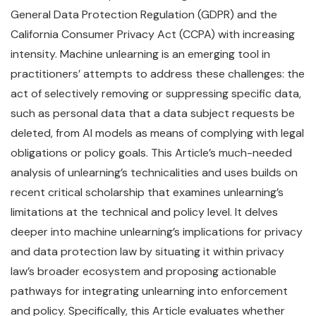
General Data Protection Regulation (GDPR) and the
California Consumer Privacy Act (CCPA) with increasing
intensity. Machine unlearning is an emerging tool in
practitioners’ attempts to address these challenges: the
act of selectively removing or suppressing specific data,
such as personal data that a data subject requests be
deleted, from AI models as means of complying with legal
obligations or policy goals. This Article’s much-needed
analysis of unlearning’s technicalities and uses builds on
recent critical scholarship that examines unlearning’s
limitations at the technical and policy level. It delves
deeper into machine unlearning’s implications for privacy
and data protection law by situating it within privacy
law’s broader ecosystem and proposing actionable
pathways for integrating unlearning into enforcement
and policy. Specifically, this Article evaluates whether