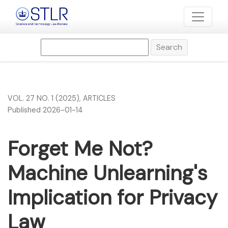
Forget Me Not? Machine Unlearning&#039;s Implication for
Search
VOL. 27 NO. 1 (2025)
,
ARTICLES
Published 2026-01-14
Forget Me Not?
Machine Unlearning's
Implication for Privacy
Law