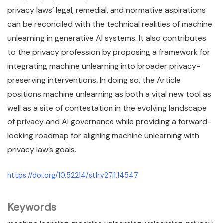
privacy laws’ legal, remedial, and normative aspirations
can be reconciled with the technical realities of machine
unlearning in generative AI systems. It also contributes
to the privacy profession by proposing a framework for
integrating machine unlearning into broader privacy-
preserving interventions
.
In doing so, the Article
positions machine unlearning as both a vital new tool as
well as a site of contestation in the evolving landscape
of privacy and AI governance while providing a forward-
looking roadmap for aligning machine unlearning with
privacy law’s goals.
https://doi.org/10.52214/stlr.v27i1.14547
Keywords