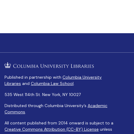
Published in partnership with
Columbia University
Libraries
and
Columbia Law School
.
535 West 114th St. New York, NY 10027
Distributed through Columbia University’s
Academic
Commons
.
All content published from 2014 onward is subject to a
Creative Commons Attribution (CC-BY) License
unless