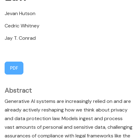
Jevan Hutson
Cedric Whitney
Jay T. Conrad
PDF
Abstract
Generative AI systems are increasingly relied on and are
already actively reshaping how we think about privacy
and data protection law. Models ingest and process
vast amounts of personal and sensitive data, challenging
assurances of compliance with legal frameworks like the