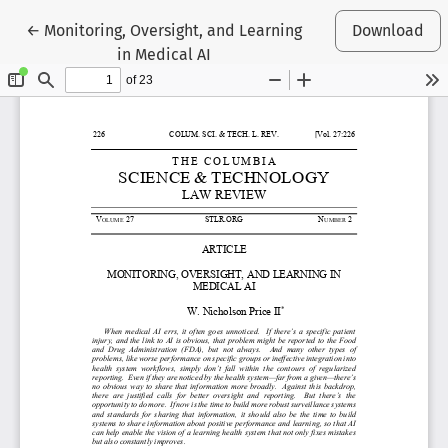
Return to Article Details
←
Monitoring, Oversight, and Learning
Download
in Medical AI