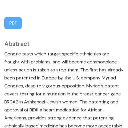
PDF
Abstract
Genetic tests which target specific ethnicities are
fraught with problems, and will become commonplace
unless action is taken to stop them. The first has already
been patented in Europe by the U.S. company Myriad
Genetics, despite vigorous opposition. Myriad’s patent
covers testing for a mutation in the breast cancer gene
BRCA2 in Ashkenazi-Jewish women. The patenting and
approval of BiDil, a heart medication for African-
Americans, provides strong evidence that patenting
ethnically based medicine has become more acceptable