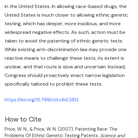
in the United States. In allowing race-based drugs, the
United States is much closer to allowing ethnic genetic
testing, which has deeper, more insidious, and more
widespread negative effects. As such, action must be
taken to avoid the patenting of ethnic genetic tests.
While existing anti-discrimination law may provide one
reactive means to challenge these tests, its extent is
unclear, and that route is slow and uncertain. Instead,
Congress should proactively enact narrow legislation
specifically tailored to prohibit these tests.
https://doi.org/10.7916/stlr.v8i0.3813
How to Cite
Price, W. N., & Price, W. N. (2007). Patenting Race: The
Problems Of Ethnic Genetic Testing Patents.
Science and