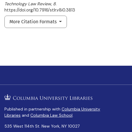
Technology Law Review
,
8
.
https://doi.org/10.7916/stlr.v8i0.3813
More Citation Formats
Published in partnership with
Columbia University
Libraries
and
Columbia Law School
.
535 West 114th St. New York, NY 10027