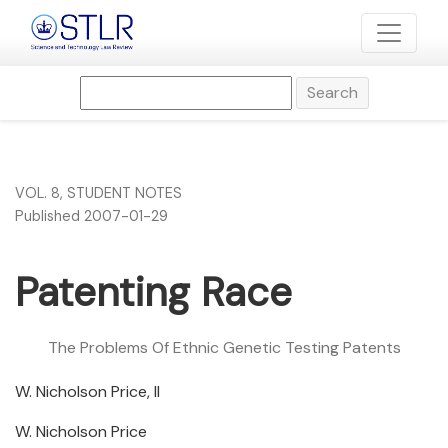
Patenting Race
Search
VOL. 8
,
STUDENT NOTES
Published 2007-01-29
Patenting Race
The Problems Of Ethnic Genetic Testing Patents
W. Nicholson Price, II
W. Nicholson Price