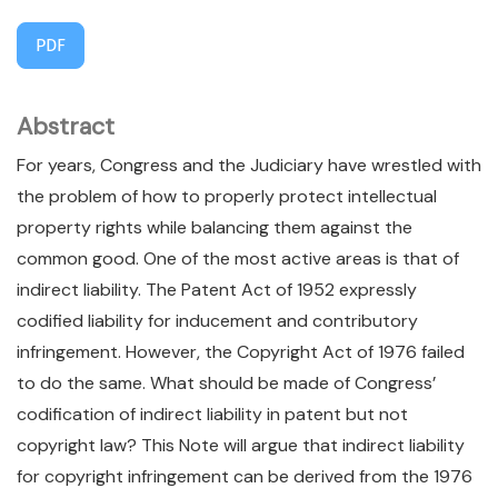
PDF
Abstract
For years, Congress and the Judiciary have wrestled with
the problem of how to properly protect intellectual
property rights while balancing them against the
common good. One of the most active areas is that of
indirect liability. The Patent Act of 1952 expressly
codified liability for inducement and contributory
infringement. However, the Copyright Act of 1976 failed
to do the same. What should be made of Congress’
codification of indirect liability in patent but not
copyright law? This Note will argue that indirect liability
for copyright infringement can be derived from the 1976