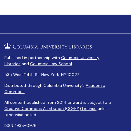
Published in partnership with
Columbia University
Libraries
and
Columbia Law School
.
535 West 114th St. New York, NY 10027
Distributed through Columbia University’s
Academic
Commons
.
All content published from 2014 onward is subject to a
Creative Commons Attribution (CC-BY) License
unless
otherwise noted.
ISSN: 1938-0976