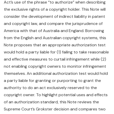
Act’s use of the phrase “to authorize” when describing
the exclusive rights of a copyright holder. This Note will
consider the development of indirect liability in patent
and copyright law, and compare the jurisprudence of
America with that of Australia and England. Borrowing
from the English and Australian copyright systems, this
Note proposes that an appropriate authorization test
would hold a party liable for (1) failing to take reasonable
and effective measures to curtail infringement while (2)
not enabling copyright owners to monitor infringement
themselves. An additional authorization test would hold
a party liable for granting or purporting to grant the
authority to do an act exclusively reserved to the
copyright owner. To highlight potential uses and effects
of an authorization standard, this Note reviews the
Supreme Court’s Grokster decision and compares two