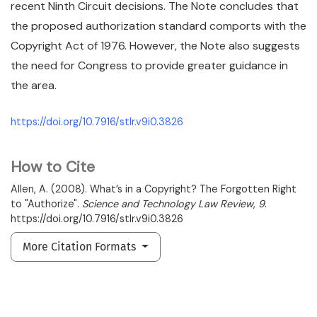
recent Ninth Circuit decisions. The Note concludes that
the proposed authorization standard comports with the
Copyright Act of 1976. However, the Note also suggests
the need for Congress to provide greater guidance in
the area.
https://doi.org/10.7916/stlr.v9i0.3826
How to Cite
Allen, A. (2008). What’s in a Copyright? The Forgotten Right
to "Authorize".
Science and Technology Law Review
,
9
.
https://doi.org/10.7916/stlr.v9i0.3826
More Citation Formats