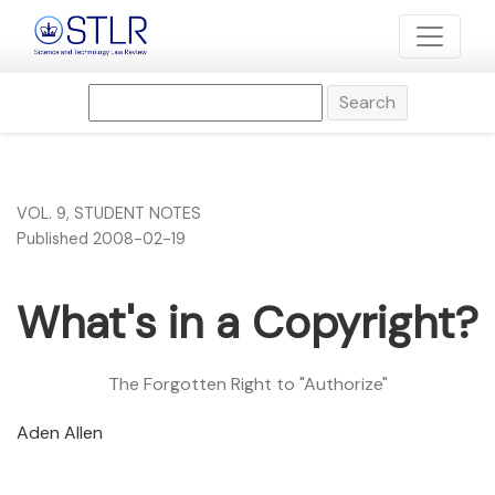
What&#039;s in a Copyright?
Search
VOL. 9
,
STUDENT NOTES
Published 2008-02-19
What's in a Copyright?
The Forgotten Right to "Authorize"
Aden Allen