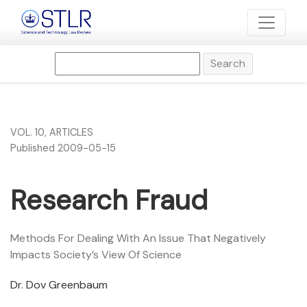
Research Fraud
Search
VOL. 10
,
ARTICLES
Published 2009-05-15
Research Fraud
Methods For Dealing With An Issue That Negatively
Impacts Society’s View Of Science
Dr. Dov Greenbaum