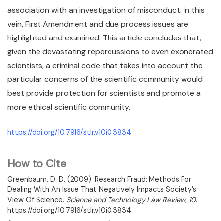
association with an investigation of misconduct. In this
vein, First Amendment and due process issues are
highlighted and examined. This article concludes that,
given the devastating repercussions to even exonerated
scientists, a criminal code that takes into account the
particular concerns of the scientific community would
best provide protection for scientists and promote a
more ethical scientific community.
https://doi.org/10.7916/stlr.v10i0.3834
How to Cite
Greenbaum, D. D. (2009). Research Fraud: Methods For
Dealing With An Issue That Negatively Impacts Society’s
View Of Science.
Science and Technology Law Review
,
10
.
https://doi.org/10.7916/stlr.v10i0.3834