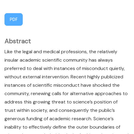
PDF
Abstract
Like the legal and medical professions, the relatively
insular academic scientific community has always
preferred to deal with instances of misconduct quietly,
without external intervention. Recent highly publicized
instances of scientific misconduct have shocked the
community, renewing calls for alternative approaches to
address this growing threat to science’s position of
trust within society, and consequently the public’s
generous funding of academic research. Science‘s
inability to effectively define the outer boundaries of