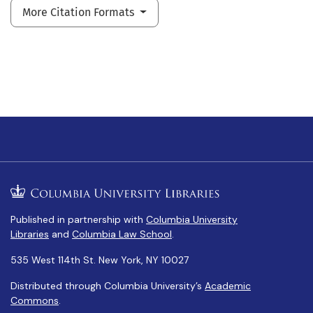
More Citation Formats
Published in partnership with
Columbia University
Libraries
and
Columbia Law School
.
535 West 114th St. New York, NY 10027
Distributed through Columbia University’s
Academic
Commons
.