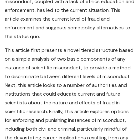
misconduct, coupled with a lack of ethics education and
enforcement, has led to the current situation. This
article examines the current level of fraud and
enforcement and suggests some policy alternatives to
the status quo.
This article first presents a novel tiered structure based
on a simple analysis of two basic components of any
instance of scientific misconduct, to provide a method
to discriminate between different levels of misconduct.
Next, this article looks to a number of authorities and
institutions that could educate current and future
scientists about the nature and effects of fraud in
scientific research. Finally, this article explores options
for enforcing and punishing instances of misconduct,
including both civil and criminal, particularly mindful of
the devastating career implications resulting from any