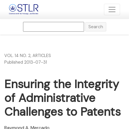
Ensuring the Integrity of Administrative Challenges to Pate
Search
VOL. 14 NO. 2
,
ARTICLES
Published 2013-07-31
Ensuring the Integrity
of Administrative
Challenges to Patents
Raymond A. Mercado