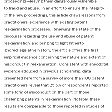
proceedings—leaving them dangerously vulnerable
to fraud and abuse. In an effort to ensure the integrity
of the new proceedings, this article draws lessons from
practitioners’ experience with existing patent
reexamination processes. Reviewing the state of the
discourse regarding the use and abuse of patent
reexamination, and bringing to light hitherto
ignored legislative history, the article offers the first
empirical evidence concerning the nature and extent of
misconduct in reexamination. Consistent with anecdotal
evidence adduced in previous scholarship, data
presented here from a survey of more than 100 patent
practitioners reveal that 25.5% of respondents reported
some form of misconduct on the part of those
challenging patents in reexamination. Notably, these
results are comparable to those reported in studies of