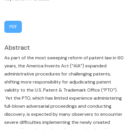
PDF
Abstract
As part of the most sweeping reform of patent law in 60
years, the America Invents Act (“AIA”) expanded
administrative procedures for challenging patents,
shifting more responsibility for adjudicating patent
validity to the U.S. Patent & Trademark Office (“PTO”).
Yet the PTO, which has limited experience administering
full-blown adversarial proceedings and conducting
discovery, is expected by many observers to encounter
severe difficulties implementing the newly created