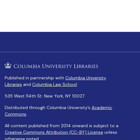
Published in partnership with
Columbia University
Libraries
and
Columbia Law School
.
535 West 114th St. New York, NY 10027
Distributed through Columbia University’s
Academic
Commons
.
All content published from 2014 onward is subject to a
Creative Commons Attribution (CC-BY) License
unless
otherwise noted.