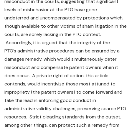
misconduct in the courts, suggesting that significant
levels of misbehavior at the PTO have gone
undeterred and uncompensated by protections which,
though available to other victims of sham litigation in the
courts, are sorely lacking in the PTO context.
Accordingly, it is argued that the integrity of the
PTO’s administrative procedures can be ensured by a
damages remedy, which would simultaneously deter
misconduct and compensate patent owners when it
does occur. A private right of action, this article
contends, would incentivize those most attuned to
impropriety (the patent owners) to come forward and
take the lead in enforcing good conduct in
administrative validity challenges, preserving scarce PTO
resources. Strict pleading standards from the outset,
among other things, can protect such a remedy from