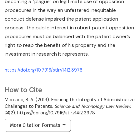
becoming a “plague” on legitimate use of opposition
procedures in the way an unfettered inequitable
conduct defense impaired the patent application
process. The public interest in robust patent opposition
procedures must be balanced with the patent owner’s
right to reap the benefit of his property and the
investment in research it represents.
https://doi.org/10.7916/stlr.v14i2.3978
How to Cite
Mercado, R. A. (2013). Ensuring the Integrity of Administrative
Challenges to Patents.
Science and Technology Law Review
,
14
(2). https://doi.org/10.7916/stlr.v14i2.3978
More Citation Formats