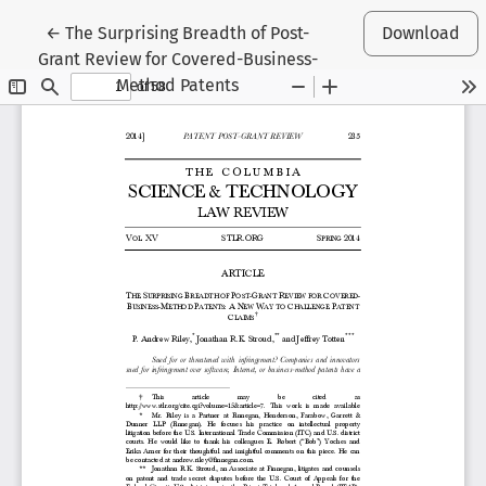
Return to Article Details
←
The Surprising Breadth of Post-
Download
Grant Review for Covered-Business-
Method Patents