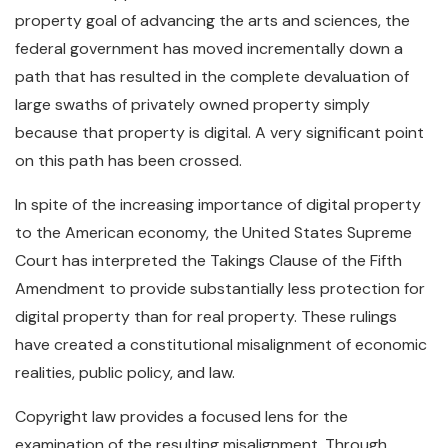
property goal of advancing the arts and sciences, the
federal government has moved incrementally down a
path that has resulted in the complete devaluation of
large swaths of privately owned property simply
because that property is digital. A very significant point
on this path has been crossed.
In spite of the increasing importance of digital property
to the American economy, the United States Supreme
Court has interpreted the Takings Clause of the Fifth
Amendment to provide substantially less protection for
digital property than for real property. These rulings
have created a constitutional misalignment of economic
realities, public policy, and law.
Copyright law provides a focused lens for the
examination of the resulting misalignment. Through