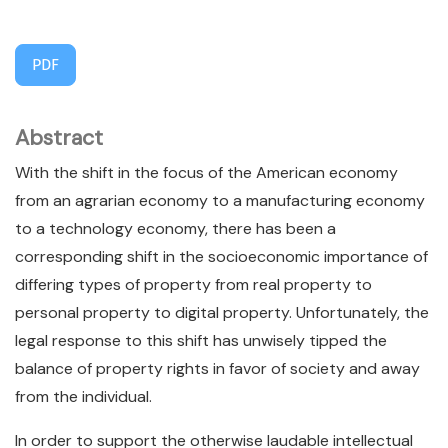
PDF
Abstract
With the shift in the focus of the American economy
from an agrarian economy to a manufacturing economy
to a technology economy, there has been a
corresponding shift in the socioeconomic importance of
differing types of property from real property to
personal property to digital property. Unfortunately, the
legal response to this shift has unwisely tipped the
balance of property rights in favor of society and away
from the individual.
In order to support the otherwise laudable intellectual