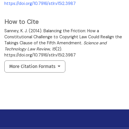
https://doi.org/10.7916/stlr.v15i2.3987
How to Cite
Sanney, K. J. (2014). Balancing the Friction: How a
Constitutional Challenge to Copyright Law Could Realign the
Takings Clause of the Fifth Amendment.
Science and
Technology Law Review
,
15
(2).
https://doi.org/10.7916/stlr.v15i2.3987
More Citation Formats