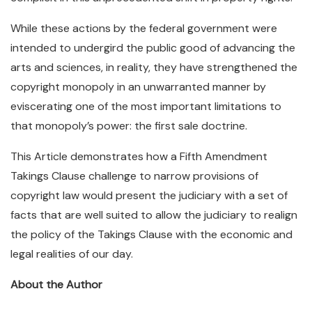
While these actions by the federal government were
intended to undergird the public good of advancing the
arts and sciences, in reality, they have strengthened the
copyright monopoly in an unwarranted manner by
eviscerating one of the most important limitations to
that monopoly’s power: the first sale doctrine.
This Article demonstrates how a Fifth Amendment
Takings Clause challenge to narrow provisions of
copyright law would present the judiciary with a set of
facts that are well suited to allow the judiciary to realign
the policy of the Takings Clause with the economic and
legal realities of our day.
About the Author