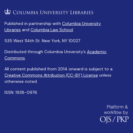
Published in partnership with
Columbia University
Libraries
and
Columbia Law School
.
535 West 114th St. New York, NY 10027
Distributed through Columbia University’s
Academic
Commons
.
All content published from 2014 onward is subject to a
Creative Commons Attribution (CC-BY) License
unless
otherwise noted.
ISSN: 1938-0976