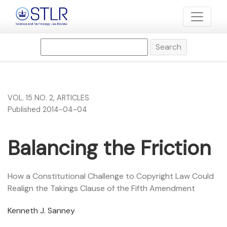
Balancing the Friction
Search
VOL. 15 NO. 2
,
ARTICLES
Published 2014-04-04
Balancing the Friction
How a Constitutional Challenge to Copyright Law Could
Realign the Takings Clause of the Fifth Amendment
Kenneth J. Sanney