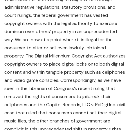
administrative regulations, statutory provisions, and
court rulings, the federal government has vested
copyright owners with the legal authority to exercise
dominion over others’ property in an unprecedented
way. We are now at a point where it is illegal for the
consumer to alter or sell even lawfully-obtained
property. The Digital Millennium Copyright Act authorizes
copyright owners to place digital locks onto both digital
content and within tangible property such as cellphones
and video game consoles. Correspondingly, as we have
seen in the Librarian of Congress’s recent ruling that
removed the rights of consumers to jailbreak their
cellphones and the Capitol Records, LLC v. ReDigi Inc. civil
case that ruled that consumers cannot sell their digital
music files, the other branches of government are
complicit in this unprecedented shift in property rights.