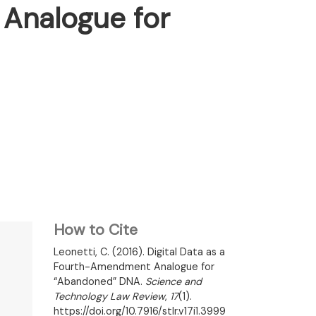
 Analogue for
How to Cite
Leonetti, C. (2016). Digital Data as a
Fourth-Amendment Analogue for
“Abandoned” DNA.
Science and
Technology Law Review
,
17
(1).
https://doi.org/10.7916/stlr.v17i1.3999