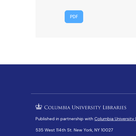
PDF
Published in partnership with
Columbia University 
535 West 114th St. New York, NY 10027