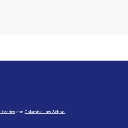
Libraries
and
Columbia Law School
.