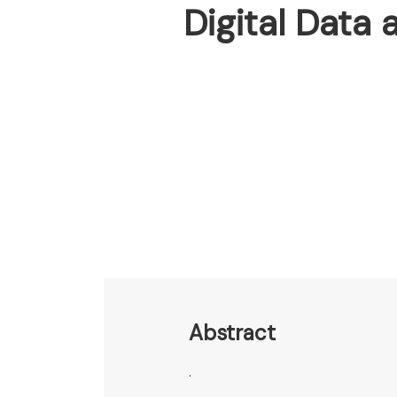
Digital Data
Abstract
.