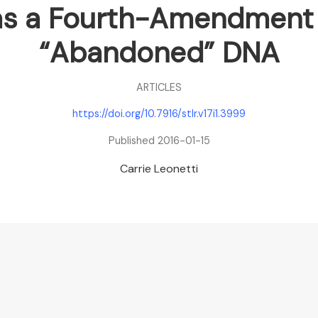
 as a Fourth-Amendment
“Abandoned” DNA
ARTICLES
https://doi.org/10.7916/stlr.v17i1.3999
Published 2016-01-15
Carrie Leonetti