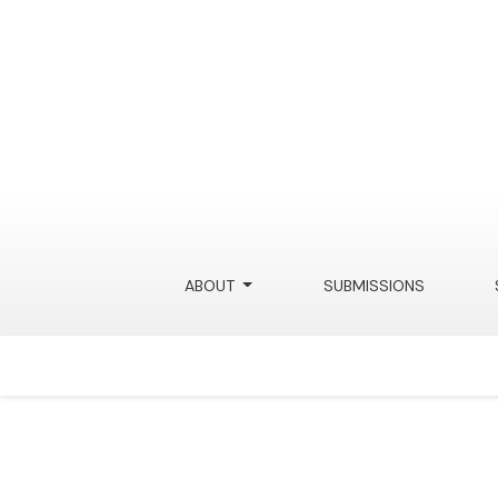
Digital Data as a Fourth-Amendment Analog
ABOUT
SUBMISSIONS