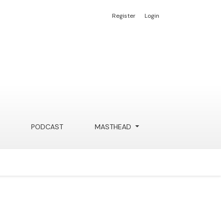
Register
Login
PODCAST
MASTHEAD