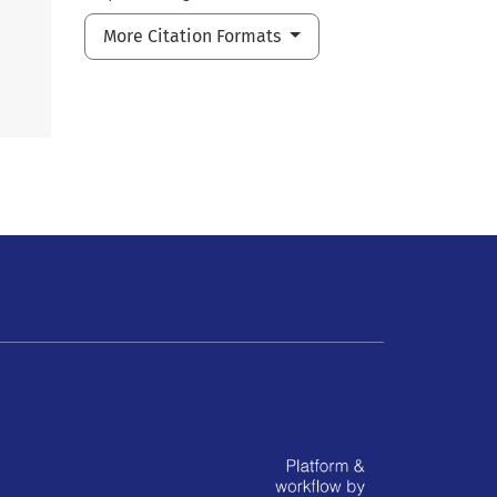
More Citation Formats