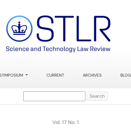
ue for “Abandoned” DNA
SYMPOSIUM
CURRENT
ARCHIVES
BLOG
Search
Vol. 17 No. 1