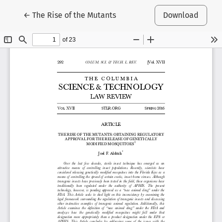
Return to Article Details
←
The Rise of the Mutants
Download