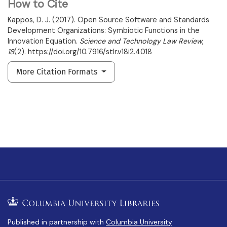
How to Cite
Kappos, D. J. (2017). Open Source Software and Standards
Development Organizations: Symbiotic Functions in the
Innovation Equation.
Science and Technology Law Review
,
18
(2). https://doi.org/10.7916/stlr.v18i2.4018
More Citation Formats
Published in partnership with
Columbia University