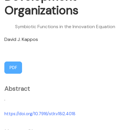
Organizations
Symbiotic Functions in the Innovation Equation
David J. Kappos
PDF
Abstract
.
https://doi.org/10.7916/stlr.v18i2.4018