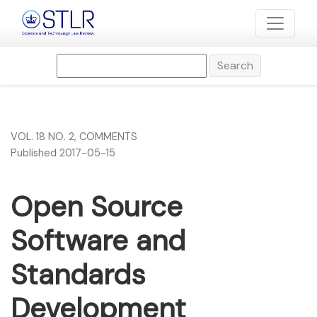
Open Source Software and Standards Development Organi
Search
VOL. 18 NO. 2
,
COMMENTS
Published 2017-05-15
Open Source
Software and
Standards
Development