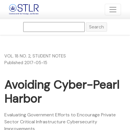
Avoiding Cyber-Pearl Harbor
Search
VOL. 18 NO. 2
,
STUDENT NOTES
Published 2017-05-15
Avoiding Cyber-Pearl
Harbor
Evaluating Government Efforts to Encourage Private
Sector Critical Infrastructure Cybersecurity
Improvements