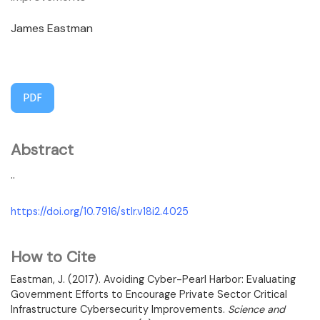
James Eastman
PDF
Abstract
..
https://doi.org/10.7916/stlr.v18i2.4025
How to Cite
Eastman, J. (2017). Avoiding Cyber-Pearl Harbor: Evaluating
Government Efforts to Encourage Private Sector Critical
Infrastructure Cybersecurity Improvements.
Science and