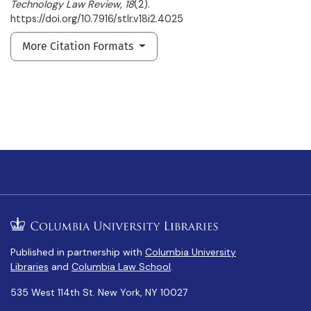
Technology Law Review
,
18
(2).
https://doi.org/10.7916/stlr.v18i2.4025
More Citation Formats
Published in partnership with
Columbia University
Libraries
and
Columbia Law School
.
535 West 114th St. New York, NY 10027