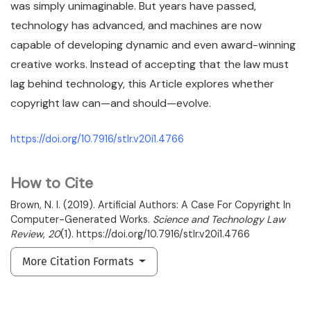
was simply unimaginable. But years have passed,
technology has advanced, and machines are now
capable of developing dynamic and even award-winning
creative works. Instead of accepting that the law must
lag behind technology, this Article explores whether
copyright law can—and should—evolve.
https://doi.org/10.7916/stlr.v20i1.4766
How to Cite
Brown, N. I. (2019). Artificial Authors: A Case For Copyright In
Computer-Generated Works.
Science and Technology Law
Review
,
20
(1). https://doi.org/10.7916/stlr.v20i1.4766
More Citation Formats