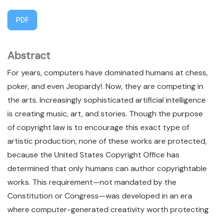
PDF
Abstract
For years, computers have dominated humans at chess,
poker, and even Jeopardy!. Now, they are competing in
the arts. Increasingly sophisticated artificial intelligence
is creating music, art, and stories. Though the purpose
of copyright law is to encourage this exact type of
artistic production, none of these works are protected,
because the United States Copyright Office has
determined that only humans can author copyrightable
works. This requirement—not mandated by the
Constitution or Congress—was developed in an era
where computer-generated creativity worth protecting