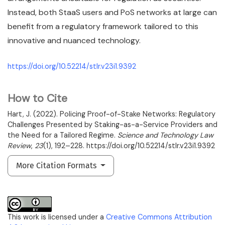
Instead, both StaaS users and PoS networks at large can
benefit from a regulatory framework tailored to this
innovative and nuanced technology.
https://doi.org/10.52214/stlr.v23i1.9392
How to Cite
Hart, J. (2022). Policing Proof-of-Stake Networks: Regulatory
Challenges Presented by Staking-as-a-Service Providers and
the Need for a Tailored Regime.
Science and Technology Law
Review
,
23
(1), 192–228. https://doi.org/10.52214/stlr.v23i1.9392
More Citation Formats
This work is licensed under a
Creative Commons Attribution