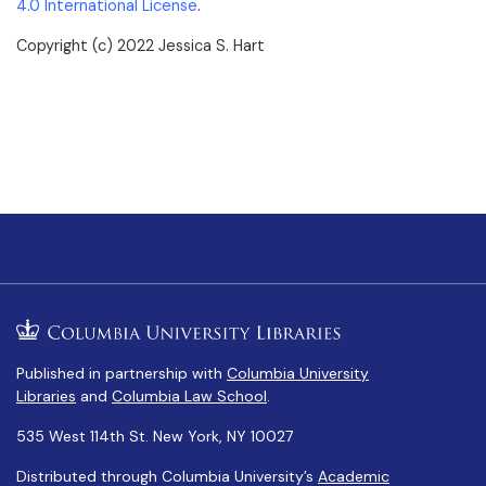
4.0 International License
.
Copyright (c) 2022 Jessica S. Hart
Published in partnership with
Columbia University
Libraries
and
Columbia Law School
.
535 West 114th St. New York, NY 10027
Distributed through Columbia University’s
Academic