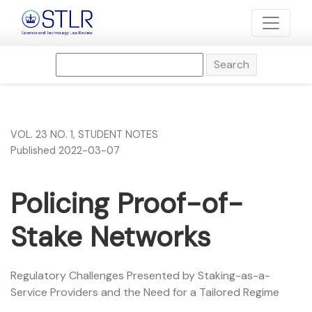
Policing Proof-of-Stake Networks
Search
VOL. 23 NO. 1
,
STUDENT NOTES
Published 2022-03-07
Policing Proof-of-
Stake Networks
Regulatory Challenges Presented by Staking-as-a-
Service Providers and the Need for a Tailored Regime