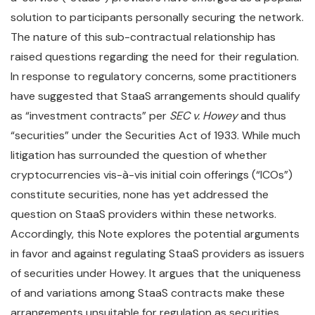
solution to participants personally securing the network.
The nature of this sub-contractual relationship has
raised questions regarding the need for their regulation.
In response to regulatory concerns, some practitioners
have suggested that StaaS arrangements should qualify
as “investment contracts” per
SEC v. Howey
and thus
“securities” under the Securities Act of 1933. While much
litigation has surrounded the question of whether
cryptocurrencies vis-à-vis initial coin offerings (“ICOs”)
constitute securities, none has yet addressed the
question on StaaS providers within these networks.
Accordingly, this Note explores the potential arguments
in favor and against regulating StaaS providers as issuers
of securities under Howey. It argues that the uniqueness
of and variations among StaaS contracts make these
arrangements unsuitable for regulation as securities.