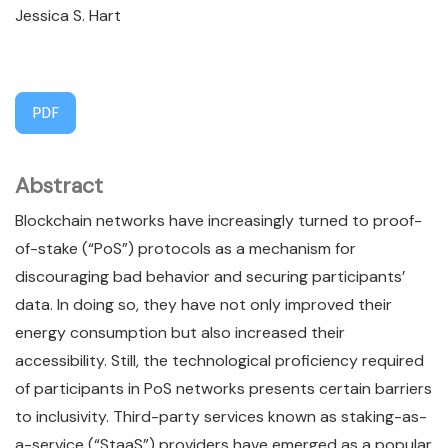
Jessica S. Hart
PDF
Abstract
Blockchain networks have increasingly turned to proof-
of-stake (“PoS”) protocols as a mechanism for
discouraging bad behavior and securing participants’
data. In doing so, they have not only improved their
energy consumption but also increased their
accessibility. Still, the technological proficiency required
of participants in PoS networks presents certain barriers
to inclusivity. Third-party services known as staking-as-
a-service (“StaaS”) providers have emerged as a popular