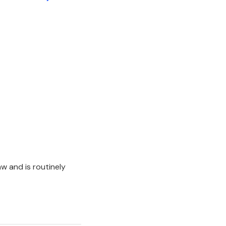
aw and is routinely