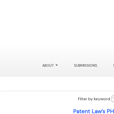
ABOUT
SUBMISSIONS
Filter by keyword:
Patent Law’s PH