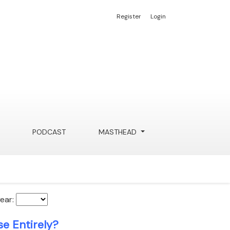
Register
Login
PODCAST
MASTHEAD
year:
e Entirely?