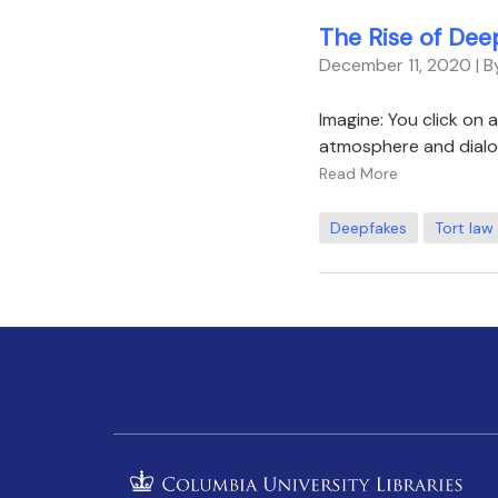
The Rise of Dee
December 11, 2020
| 
Imagine: You click on 
atmosphere and dialo
Read More
Deepfakes
Tort law