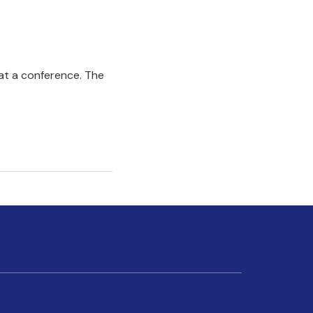
 at a conference. The