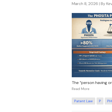
March 8, 2026
| By Ke
The “person having ordi
Read More
Patent Law
P
PH