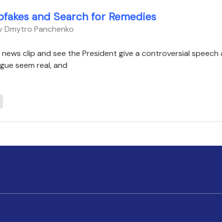
pfakes and Search for Remedies
By Dmytro Panchenko
a news clip and see the President give a controversial speech
gue seem real, and