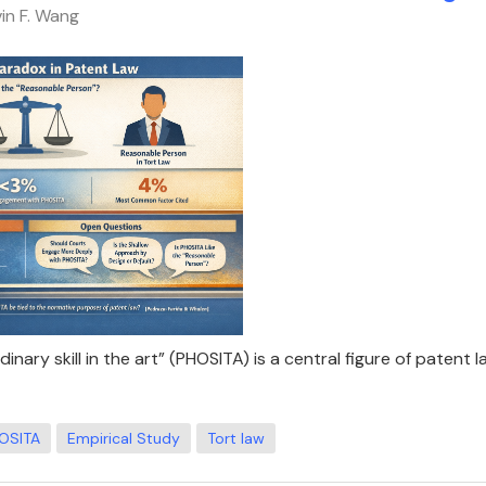
vin F. Wang
nary skill in the art” (PHOSITA) is a central figure of patent l
OSITA
Empirical Study
Tort law