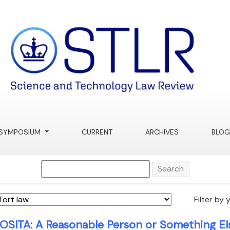
SYMPOSIUM
CURRENT
ARCHIVES
BLOG
Search
Filter by 
OSITA: A Reasonable Person or Something Els