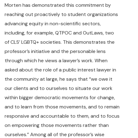
Morten has demonstrated this commitment by
reaching out proactively to student organizations
advancing equity in non-scientific sectors,
including, for example, QTPOC and OutLaws, two
of CLS’ LGBTQ+ societies. This demonstrates the
professor’s initiative and the personable lens
through which he views a lawyer’s work. When
asked about the role of a public interest lawyer in
the community at large, he says that “we owe it
our clients and to ourselves to situate our work
within bigger democratic movements for change,
and to learn from those movements, and to remain
responsive and accountable to them, and to focus
on empowering those movements rather than
ourselves.” Among all of the professor’s wise