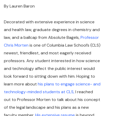
By Lauren Baron
Decorated with extensive experience in science
and health law, graduate degrees in chemistry and
law, and a ballcap from Absolute Bagels,
Professor
Chris Morten
is one of Columbia Law School’s (CLS)
newest, friendliest, and most eagerly received
professors. Any student interested in how science
and technology affect the public interest would
look forward to sitting down with him. Hoping to
learn more about
his plans to engage science- and
technology-minded students at CLS,
I reached
out to Professor Morten to talk about his concept
of the legal landscape and his plans as a new
faculty member.
His extensive resume
is beyond