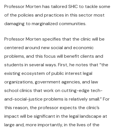
Professor Morten has tailored SHIC to tackle some
of the policies and practices in this sector most
damaging to marginalized communities.
Professor Morten specifies that the clinic will be
centered around new social and economic
problems, and this focus will benefit clients and
students in several ways. First, he notes that “the
existing ecosystem of public interest legal
organizations, government agencies, and law
school clinics that work on cutting-edge tech-
and-social-justice problems is relatively small.” For
this reason, the professor expects the clinic’s
impact will be significant in the legal landscape at
large and, more importantly, in the lives of the