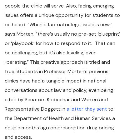
people the clinic will serve. Also, facing emerging
issues offers a unique opportunity for students to
be heard. “When a factual or legal issue is new,”
says Morten, “there’s usually no pre-set ‘blueprint’
or ‘playbook’ for how to respond to it. That can
be challenging, but it’s also leveling, even
liberating.” This creative approach is tried and
true. Students in Professor Morten’s previous
clinics have had a tangible impact in national
conversations about law and policy, even being
cited by Senators Klobuchar and Warren and
Representative Doggett in
a letter they sent
to
the Department of Health and Human Services a
couple months ago on prescription drug pricing
and access.