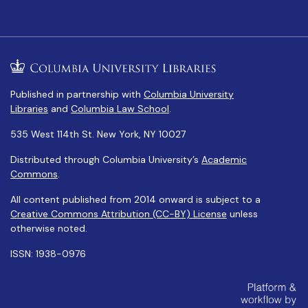
Published in partnership with
Columbia University
Libraries
and
Columbia Law School
.
535 West 114th St. New York, NY 10027
Distributed through Columbia University’s
Academic
Commons
.
All content published from 2014 onward is subject to a
Creative Commons Attribution (CC-BY) License
unless
otherwise noted.
ISSN: 1938-0976