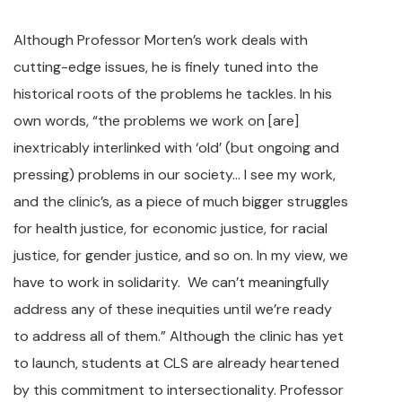
Although Professor Morten’s work deals with
cutting-edge issues, he is finely tuned into the
historical roots of the problems he tackles. In his
own words, “the problems we work on [are]
inextricably interlinked with ‘old’ (but ongoing and
pressing) problems in our society… I see my work,
and the clinic’s, as a piece of much bigger struggles
for health justice, for economic justice, for racial
justice, for gender justice, and so on. In my view, we
have to work in solidarity. We can’t meaningfully
address any of these inequities until we’re ready
to address all of them.” Although the clinic has yet
to launch, students at CLS are already heartened
by this commitment to intersectionality. Professor