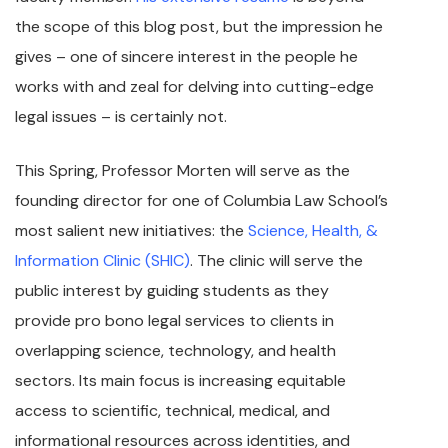
the scope of this blog post, but the impression he
gives – one of sincere interest in the people he
works with and zeal for delving into cutting-edge
legal issues – is certainly not.
This Spring, Professor Morten will serve as the
founding director for one of Columbia Law School’s
most salient new initiatives: the
Science, Health, &
Information Clinic (SHIC)
. The clinic will serve the
public interest by guiding students as they
provide pro bono legal services to clients in
overlapping science, technology, and health
sectors. Its main focus is increasing equitable
access to scientific, technical, medical, and
informational resources across identities, and