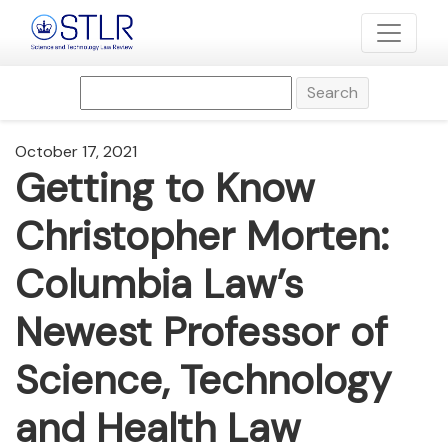
Search
October 17, 2021
Getting to Know
Christopher Morten:
Columbia Law’s
Newest Professor of
Science, Technology
and Health Law