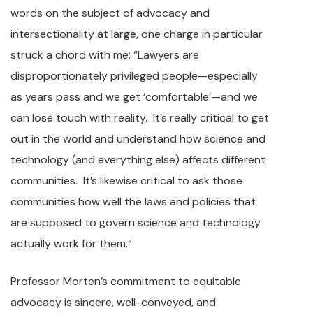
words on the subject of advocacy and
intersectionality at large, one charge in particular
struck a chord with me: “Lawyers are
disproportionately privileged people—especially
as years pass and we get ‘comfortable’—and we
can lose touch with reality. It’s really critical to get
out in the world and understand how science and
technology (and everything else) affects different
communities. It’s likewise critical to ask those
communities how well the laws and policies that
are supposed to govern science and technology
actually work for them.”
Professor Morten’s commitment to equitable
advocacy is sincere, well-conveyed, and