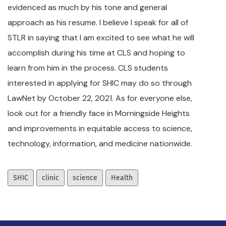
evidenced as much by his tone and general
approach as his resume. I believe I speak for all of
STLR in saying that I am excited to see what he will
accomplish during his time at CLS and hoping to
learn from him in the process. CLS students
interested in applying for SHIC may do so through
LawNet by October 22, 2021. As for everyone else,
look out for a friendly face in Morningside Heights
and improvements in equitable access to science,
technology, information, and medicine nationwide.
SHIC
clinic
science
Health