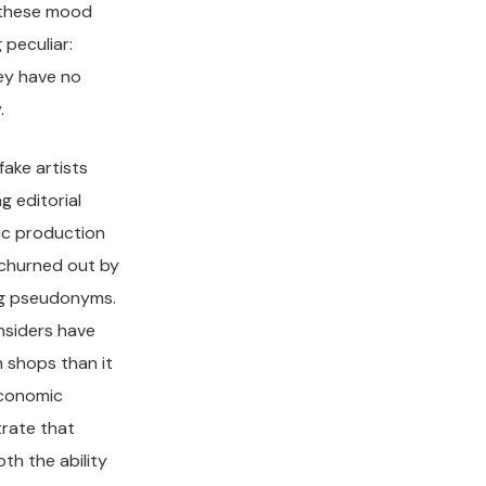
n these mood
 peculiar:
hey have no
.
ake artists
g editorial
c production
 churned out by
ing pseudonyms.
nsiders have
n shops than it
conomic
rate that
th the ability