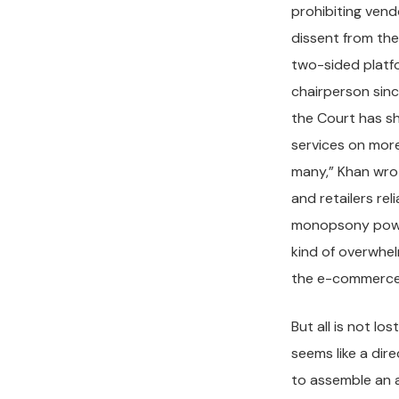
prohibiting vend
dissent from th
two-sided platfo
chairperson sinc
the Court has sh
services on more
many,” Khan wrot
and retailers re
monopsony power
kind of overwhe
the e-commerce 
But all is not lo
seems like a dir
to assemble an a