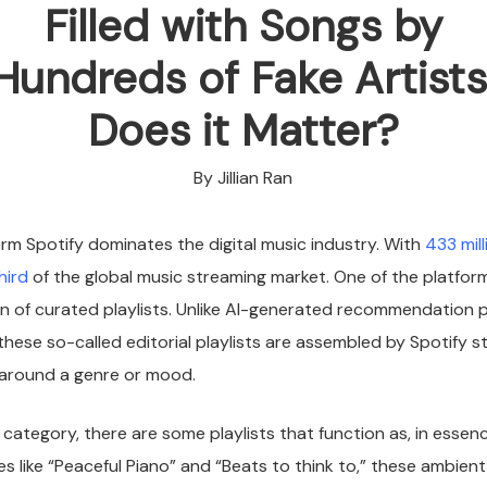
Filled with Songs by
Hundreds of Fake Artists
Does it Matter?
By Jillian Ran
rm Spotify dominates the digital music industry. With
433 mill
hird
of the global music streaming market. One of the platform’
ion of curated playlists. Unlike AI-generated recommendation pl
 these so-called editorial playlists are assembled by Spotify s
r around a genre or mood.
r category, there are some playlists that function as, in esse
s like “Peaceful Piano” and “Beats to think to,” these ambient 