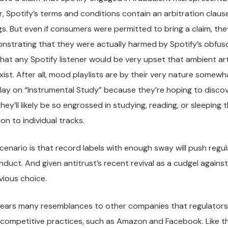
, Spotify’s terms and conditions contain an arbitration claus
s. But even if consumers were permitted to bring a claim, th
strating that they were actually harmed by Spotify’s obfuscat
that any Spotify listener would be very upset that ambient arti
xist. After all, mood playlists are by their very nature some
play on “Instrumental Study” because they’re hoping to disc
hey’ll likely be so engrossed in studying, reading, or sleeping
on to individual tracks.
scenario is that record labels with enough sway will push regu
nduct. And given antitrust’s recent revival as a cudgel against 
vious choice.
 bears many resemblances to other companies that regulators 
ticompetitive practices, such as Amazon and Facebook. Like 