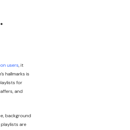
.
ion users
, it
s hallmarks is
aylists for
taffers, and
nce, background
playlists are