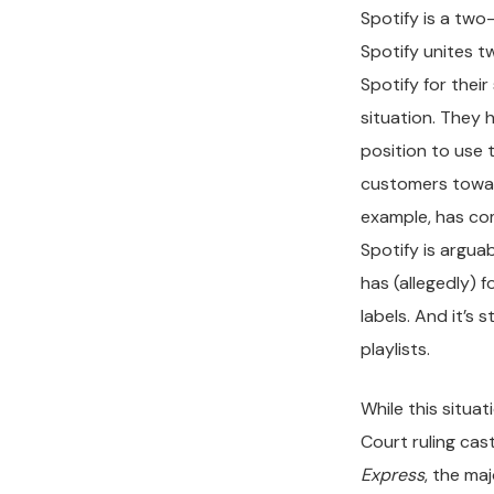
Spotify is a two-
Spotify unites 
Spotify for thei
situation. They 
position to use 
customers towar
example, has com
Spotify is arguabl
has (allegedly) 
labels. And it’s
playlists.
While this situa
Court ruling cas
Express
, the ma