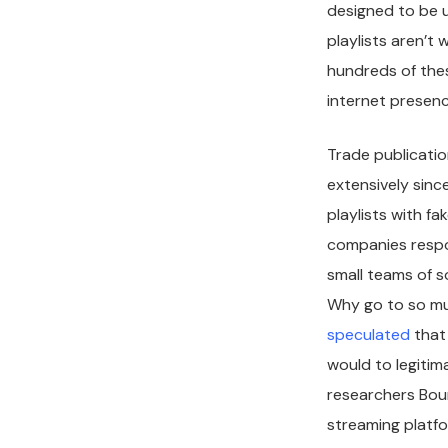
designed to be u
playlists aren’t
hundreds of thes
internet presen
Trade publicati
extensively sinc
playlists with f
companies respon
small teams of 
Why go to so mu
speculated
that 
would to legitim
researchers Bou
streaming platfo