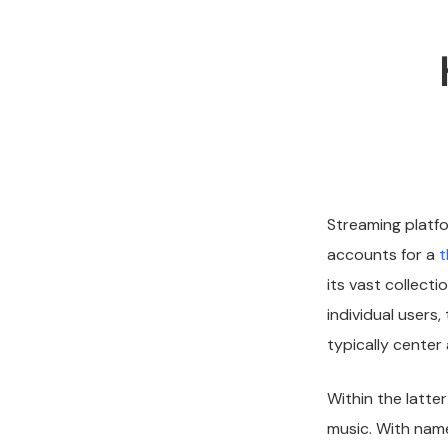
Streaming platfo
accounts for a
t
its vast collect
individual users,
typically cente
Within the latte
music. With name