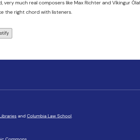
d, very much real composers like Max Richter and Víkingur Ólaf
ike the right chord with listeners.
otify
Libraries
and
Columbia Law School
.
ic Commons
.