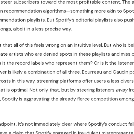
o steer subscribers toward the most profitable content. The
 on recommendation algorithms—something more akin to Spotif
endation playlists. But Spotify’s editorial playlists also push
ongs, albeit in a less precise way.
that all of this feels wrong on an intuitive level. But who is 
timate artists who are denied spots in these playlists and miss
 it the record labels who represent them? Or is it the listene
er is likely a combination of all three. Bourreau and Gaudin p
costs in this way, streaming platforms offer users a less divers
t is optimal. Not only that, but by steering listeners
away
fr
, Spotify is aggravating the already fierce competition among
ndpoint, it’s not immediately clear where Spotify’s conduct fal
have a claim that Spotify engaged in fraudulent misrepresenta