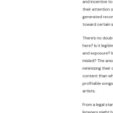
and incentive t
their attention
generated recomm
toward certain s
There’s no doubt 
here? Is it legi
and exposure? Is
misled? The answ
minimizing their 
content than wha
profitable songs
artists.
From a legal sta
listeners might 