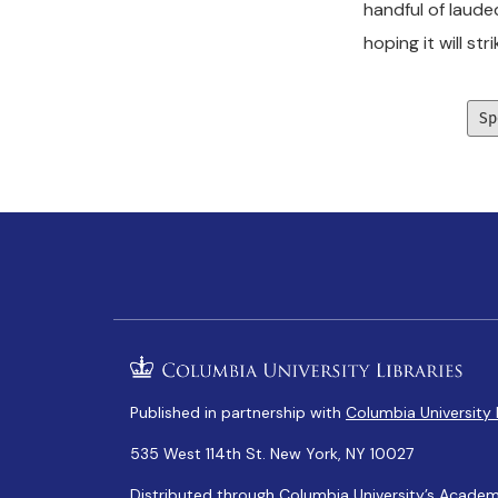
handful of laude
hoping it will str
Sp
Published in partnership with
Columbia University 
535 West 114th St. New York, NY 10027
Distributed through Columbia University’s
Academ