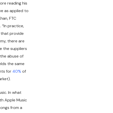
ore reading his
ve as applied to
Khan, FTC
 “In practice,
 that provide
omy, there are
e the suppliers
h the abuse of
elds the same
nts for
40%
of
arket).
usic. In what
ith Apple Music
songs from a