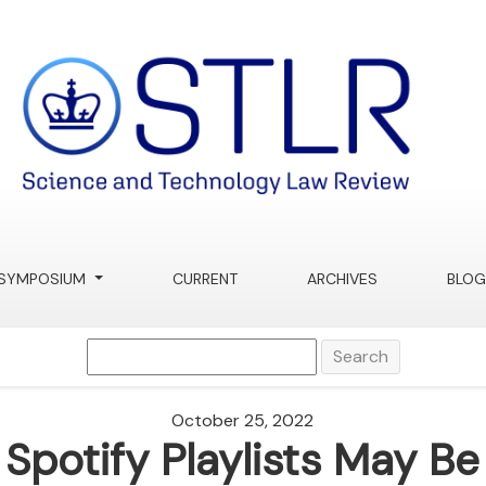
SYMPOSIUM
CURRENT
ARCHIVES
BLOG
Search
October 25, 2022
Spotify Playlists May Be