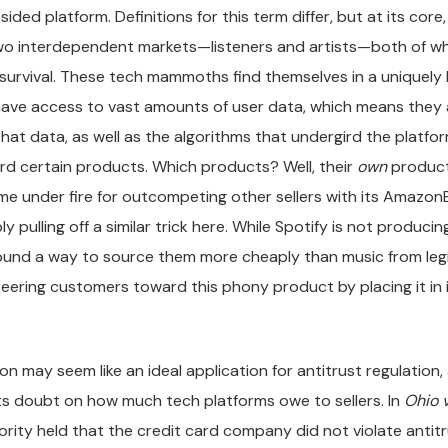
sided platform. Definitions for this term differ, but at its core
two interdependent markets—listeners and artists—both of wh
r survival. These tech mammoths find themselves in a uniquely 
have access to vast amounts of user data, which means they a
that data, as well as the algorithms that undergird the platfor
d certain products. Which products? Well, their
own
produc
e under fire for outcompeting other sellers with its AmazonBa
y pulling off a similar trick here. While Spotify is not producing
found a way to source them more cheaply than music from leg
 steering customers toward this phony product by placing it in
tion may seem like an ideal application for antitrust regulatio
ts doubt on how much tech platforms owe to sellers. In
Ohio 
jority held that the credit card company did not violate antit