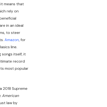
, it means that
ich rely on
beneficial
re in an ideal
ms, to steer
ts.
Amazon
, for
sics line.
 songs itself, it
itimate record
 its most popular
n, a 2018 Supreme
v. American
rust law by