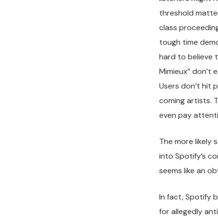
threshold matter
class proceeding
tough time demon
hard to believe 
Mimieux” don’t e
Users don’t hit 
coming artists. T
even pay attenti
The more likely 
into Spotify’s co
seems like an ob
In fact, Spotify
for allegedly an