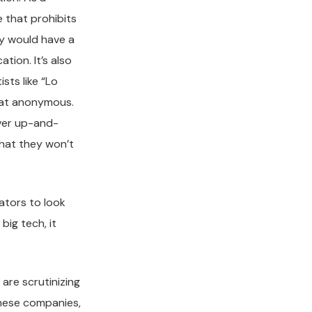
e that prohibits
ey would have a
ion. It’s also
sts like “Lo
what anonymous.
over up-and-
 that they won’t
lators to look
big tech, it
are scrutinizing
these companies,