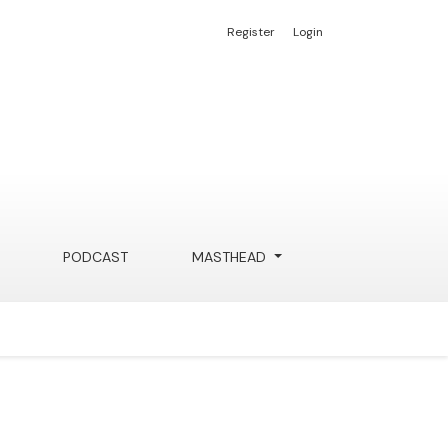
Register
Login
PODCAST
MASTHEAD