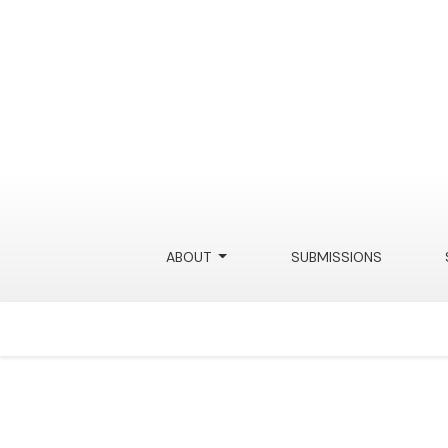
ABOUT
SUBMISSIONS