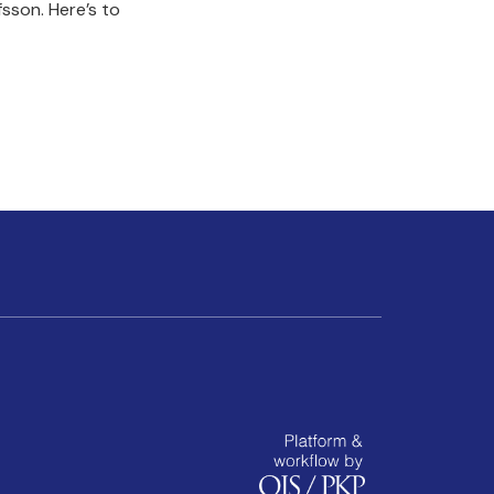
sson. Here’s to