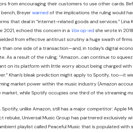
ors from encouraging their customers to use other cards. Bef
e bench, Breyer
warned
of the implications the ruling would ha
rms that deal in “internet-related goods and services.” Lina 
e 2021, echoed this concern in a
Vox
op-ed
she wrote in 2018.
ielded from effective antitrust scrutiny a huge swath of firms
 than one side of a transaction—and, in today’s digital econ
e. As a result of the ruling, “Amazon…can continue to squeez
liant on its platform with little worry about being charged wit
.” Khan’s bleak prediction might apply to Spotify, too—it wi
lming market power within the music industry (Amazon accou
market, while Spotify occupies one third of the streaming m
st. Spotify, unlike Amazon, still has a major competitor: Apple M
ect rebuke, Universal Music Group has partnered exclusively w
mbient playlist called Peaceful Music that is populated with 