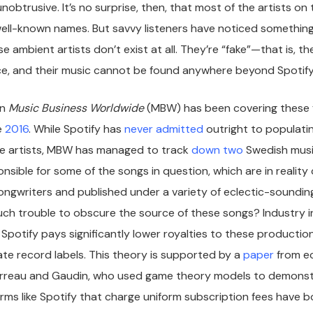
nobtrusive. It’s no surprise, then, that most of the artists o
 well-known names. But savvy listeners have noticed something
e ambient artists don’t exist at all. They’re “fake”—that is, t
ce, and their music cannot be found anywhere beyond Spotify
on
Music Business Worldwide
(MBW) has been covering these f
e
2016
. While Spotify has
never admitted
outright to populatin
ake artists, MBW has managed to track
down
two
Swedish musi
sible for some of the songs in question, which are in reality
songwriters and published under a variety of eclectic-sound
ch trouble to obscure the source of these songs? Industry i
Spotify pays significantly lower royalties to these productio
ate record labels. This theory is supported by a
paper
from e
rreau and Gaudin, who used game theory models to demonst
rms like Spotify that charge uniform subscription fees have bo