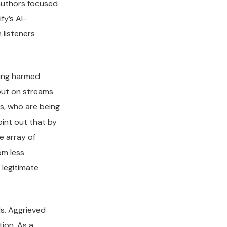
 authors focused
y’s AI-
 listeners
being harmed
 out on streams
rs, who are being
oint out that by
e array of
om less
 legitimate
ls. Aggrieved
tion. As a