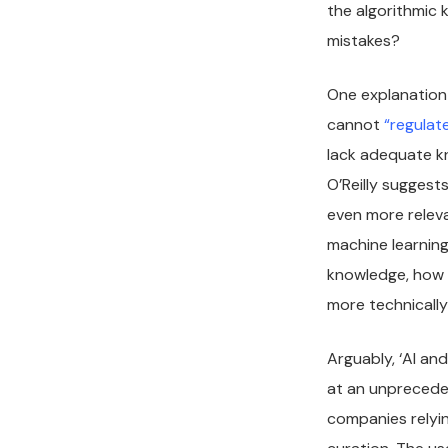
the algorithmic 
mistakes?
One explanation 
cannot
“regulat
lack adequate k
O’Reilly suggest
even more releva
machine learning
knowledge, how 
more technical
Arguably, ‘AI an
at an unpreceden
companies relyi