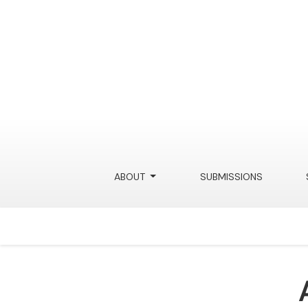
ABOUT
SUBMISSIONS