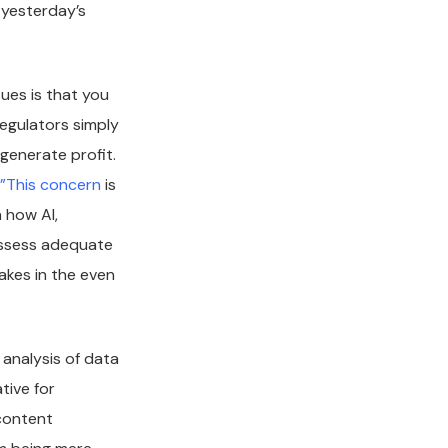
 yesterday’s
ues is that you
egulators simply
generate profit.
”
This concern
is
 how AI,
possess adequate
kes in the even
 analysis of data
tive for
content