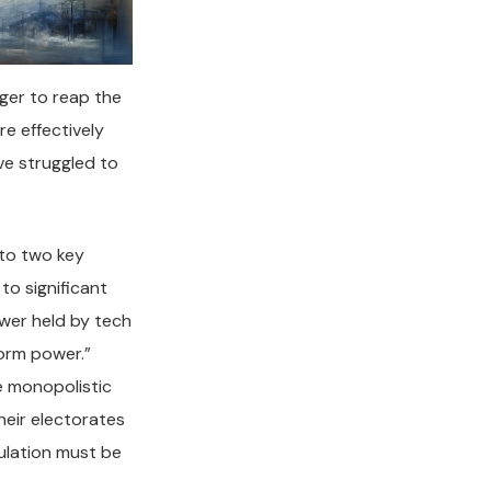
ger to reap the
re effectively
ve struggled to
 to two key
to significant
wer held by tech
form power.”
e monopolistic
heir electorates
gulation must be