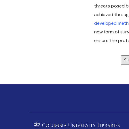
threats posed by
achieved through
developed metho
new form of surv
ensure the prote
Su