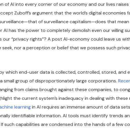
n of AI into every corner of our economy and our lives raises
accept Zuboff’s argument that the world’s digital economies fa
urveillance—that of surveillance capitalism—does that mean i
 AI has the power to completely demolish even our willing s
vis our “privacy rights”? A post AI-economy could leave us wit
e seek, nor a perception or belief that we possess such privacy
y which end-user data is collected, controlled, stored, and
a small group of disproportionately large corporations.
Recen
ranging from claims brought against these companies, to cong
ghlight the current system’s inadequacy in dealing with these
achine learning
in AI requires an immense amount of data sets,
nally identifiable information. AI tools must identify trends a
 If such capabilities are condensed into the hands of a few c