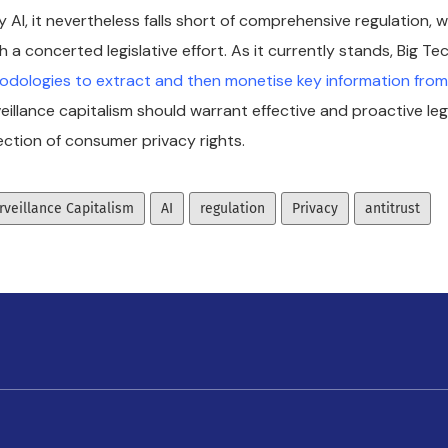
 AI, it nevertheless falls short of comprehensive regulation, 
 a concerted legislative effort. As it currently stands, Big Te
dologies to extract and then monetise key information fro
eillance capitalism should warrant effective and proactive leg
ction of consumer privacy rights.
rveillance Capitalism
AI
regulation
Privacy
antitrust