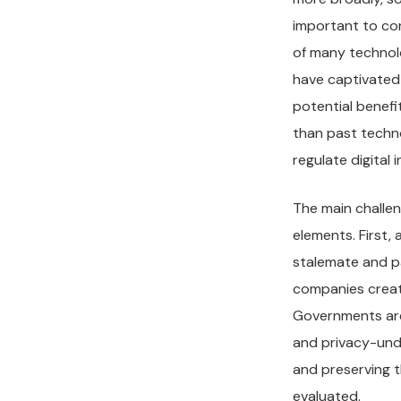
important to con
of many technolo
have captivated 
potential benefit
than past techno
regulate digital
The main challen
elements. First, 
stalemate and p
companies crea
Governments are 
and privacy-unde
and preserving t
evaluated.