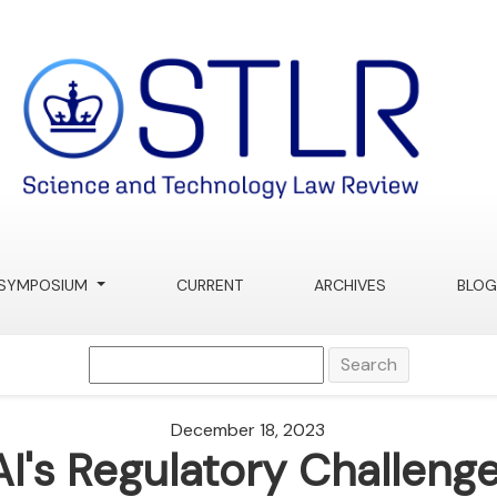
SYMPOSIUM
CURRENT
ARCHIVES
BLOG
Search
December 18, 2023
AI's Regulatory Challenge