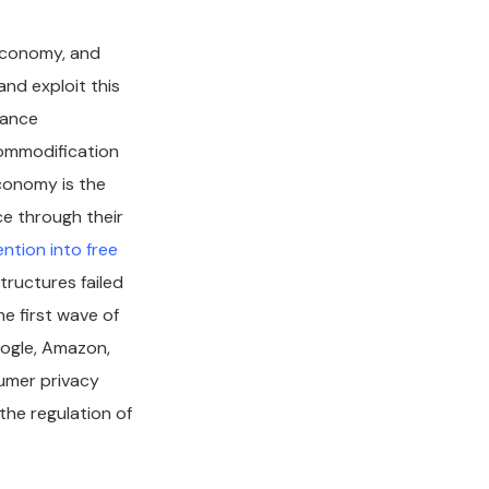
economy, and
nd exploit this
lance
ommodification
economy is the
e through their
ention into free
tructures failed
e first wave of
oogle, Amazon,
umer privacy
 the regulation of