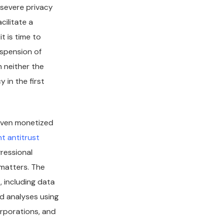
 severe privacy
cilitate a
t is time to
uspension of
h neither the
 in the first
 even monetized
t antitrust
ressional
 matters. The
 including data
nd analyses using
orporations, and