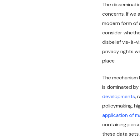
The disseminatio
concerns. If we 
modern form of s
consider whether
disbelief vis-à-
privacy rights w
place.
The mechanism b
is dominated by 
developments
, 
policymaking, hi
application of m
containing perso
these data sets.