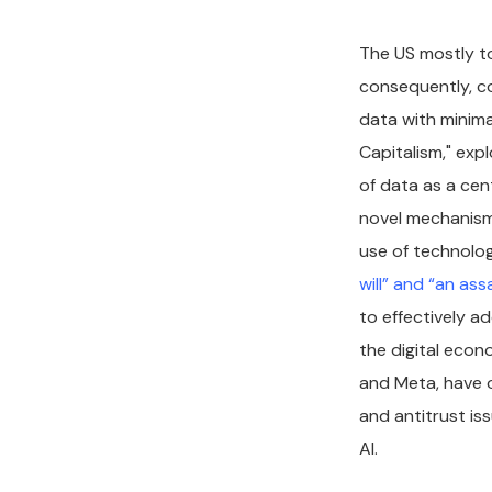
The US mostly to
consequently, co
data with minima
Capitalism," exp
of data as a cen
novel mechanism
use of technolog
will” and “an as
to effectively a
the digital econ
and Meta, have 
and antitrust iss
AI.