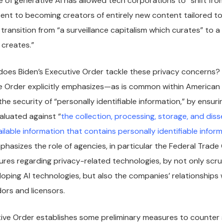
e of generative AI has allowed tech corporations to “shift fr
ent to becoming creators of entirely new content tailored to
 transition from “a surveillance capitalism which curates” to a 
 creates.”
oes Biden’s Executive Order tackle these privacy concerns? At
e Order explicitly emphasizes—as is common within American
he security of “personally identifiable information,” by ensur
valuated against “
the collection, processing, storage, and dis
ilable information that contains personally identifiable infor
phasizes the role of agencies, in particular the Federal Trad
es regarding privacy-related technologies, by not only scrut
ping AI technologies, but also the companies’ relationships 
ors and licensors.
tive Order establishes some preliminary measures to counter