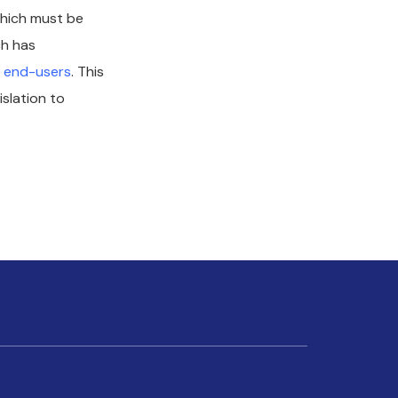
which must be
ch has
m end-users
. This
islation to