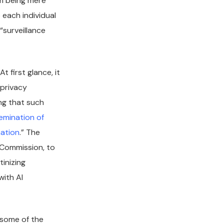
om being mere
 each individual
“surveillance
 first glance, it
 privacy
ing that such
semination of
mation
.” The
e Commission, to
inizing
with AI
 some of the