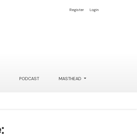
Register
Login
PODCAST
MASTHEAD
: