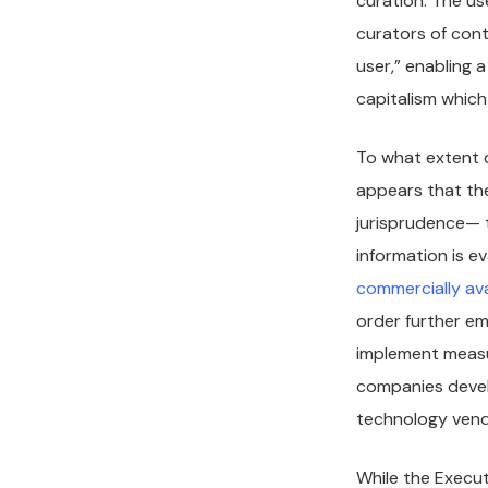
curation. The us
curators of cont
user,” enabling a
capitalism which
To what extent d
appears that th
jurisprudence— t
information is e
commercially ava
order further em
implement measur
companies develo
technology vend
While the Execu