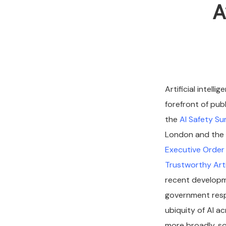
A
Artificial intell
forefront of pub
the
AI Safety S
London and the 
Executive Order 
Trustworthy Artif
recent developme
government resp
ubiquity of AI a
more broadly, soc