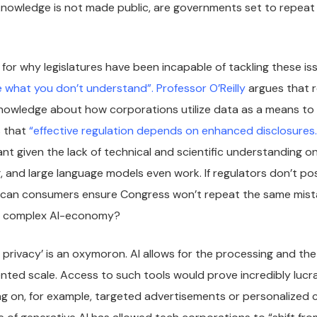
knowledge is not made public, are governments set to repeat
for why legislatures have been incapable of tackling these iss
e what you don’t understand”.
Professor O’Reilly
argues that r
nowledge about how corporations utilize data as a means to 
s that
“effective regulation depends on enhanced disclosures.
nt given the lack of technical and scientific understanding on
, and large language models even work. If regulators don’t 
can consumers ensure Congress won’t repeat the same mista
ly complex AI-economy?
d privacy’ is an oxymoron. AI allows for the processing and the
ted scale. Access to such tools would prove incredibly lucra
ng on, for example, targeted advertisements or personalized 