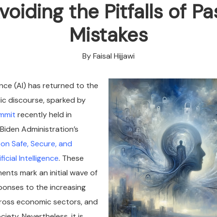
voiding the Pitfalls of Pa
Mistakes
By Faisal Hijjawi
igence (AI) has returned to the
lic discourse, sparked by
ummit
recently held in
Biden Administration’s
on Safe, Secure, and
icial Intelligence
. These
nts mark an initial wave of
onses to the increasing
cross economic sectors, and
iety. Nevertheless, it is