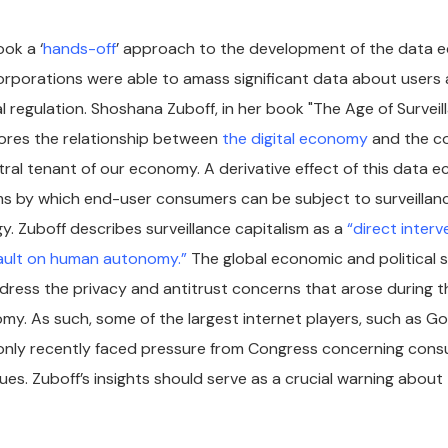
ok a ‘
hands-off
’ approach to the development of the data 
rporations were able to amass significant data about users a
l regulation. Shoshana Zuboff, in her book "The Age of Surveil
lores the relationship between
the digital economy
and the c
tral tenant of our economy. A derivative effect of this data 
s by which end-user consumers can be subject to surveillanc
y. Zuboff describes surveillance capitalism as a
“direct interv
sault on human autonomy.”
The global economic and political s
ddress the privacy and antitrust concerns that arose during th
omy. As such, some of the largest internet players, such as G
only recently faced pressure from Congress concerning cons
ues. Zuboff’s insights should serve as a crucial warning about