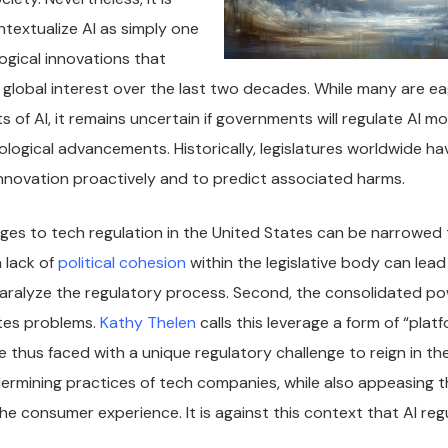
textualize AI as simply one
gical innovations that
global interest over the last two decades. While many are ea
s of AI, it remains uncertain if governments will regulate AI mo
logical advancements. Historically, legislatures worldwide ha
 innovation proactively and to predict associated harms.
ges to tech regulation in the United States can be narrowed
a lack of
political cohesion
within the legislative body can lead 
aralyze the regulatory process. Second, the consolidated po
tes problems.
Kathy Thelen
calls this leverage a form of “plat
thus faced with a unique regulatory challenge to reign in th
rmining practices of tech companies, while also appeasing t
he consumer experience. It is against this context that AI re