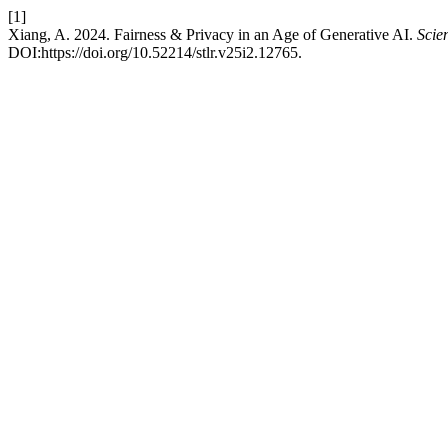
[1]
Xiang, A. 2024. Fairness & Privacy in an Age of Generative AI.
Scie
DOI:https://doi.org/10.52214/stlr.v25i2.12765.